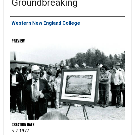
Groundbreaking
Creator
Western New England College
Preview
Creation Date
5-2-1977