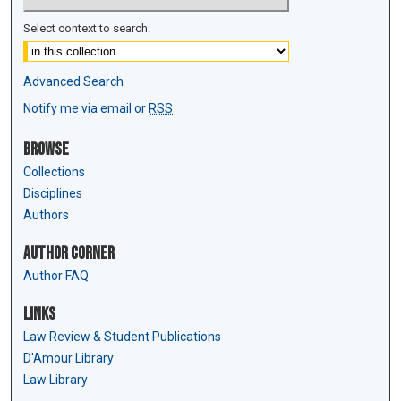
Select context to search:
Advanced Search
Notify me via email or
RSS
Browse
Collections
Disciplines
Authors
Author Corner
Author FAQ
Links
Law Review & Student Publications
D'Amour Library
Law Library