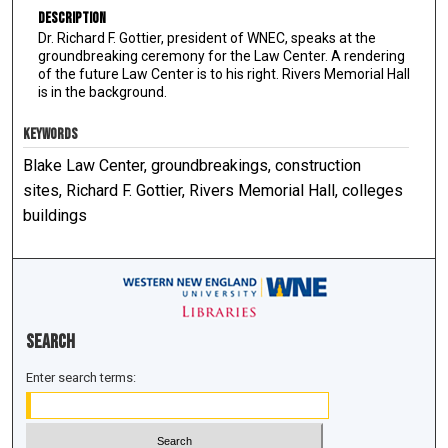
Description
Dr. Richard F. Gottier, president of WNEC, speaks at the
groundbreaking ceremony for the Law Center. A rendering
of the future Law Center is to his right. Rivers Memorial Hall
is in the background.
KEYWORDS
Blake Law Center, groundbreakings, construction
sites, Richard F. Gottier, Rivers Memorial Hall, colleges
buildings
Search
Enter search terms: