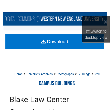
Search
Browse Collections
×
My Account
Switch to
desktop
view
Download
About
Digital Commons Network™
>
>
>
>
Home
University Archives
Photographs
Buildings
220
CAMPUS BUILDINGS
Blake Law Center