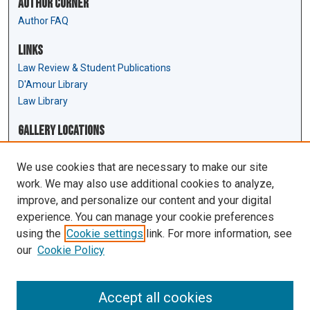
Author Corner
Author FAQ
Links
Law Review & Student Publications
D'Amour Library
Law Library
Gallery Locations
We use cookies that are necessary to make our site
work. We may also use additional cookies to analyze,
improve, and personalize our content and your digital
experience. You can manage your cookie preferences
using the
Cookie settings
link. For more information, see
our
Cookie Policy
View gallery on map
View gallery in Google Earth
Accept all cookies