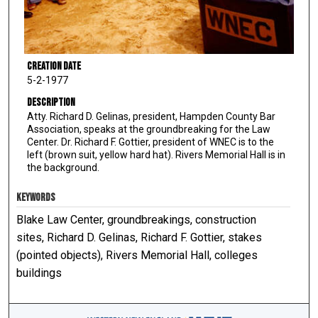
Creation Date
5-2-1977
Description
Atty. Richard D. Gelinas, president, Hampden County Bar
Association, speaks at the groundbreaking for the Law
Center. Dr. Richard F. Gottier, president of WNEC is to the
left (brown suit, yellow hard hat). Rivers Memorial Hall is in
the background.
KEYWORDS
Blake Law Center, groundbreakings, construction
sites, Richard D. Gelinas, Richard F. Gottier, stakes
(pointed objects), Rivers Memorial Hall, colleges
buildings