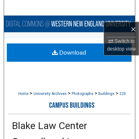
Search
Browse Collections
×
My Account
Switch to
desktop
view
Download
About
Digital Commons Network™
>
>
>
>
Home
University Archives
Photographs
Buildings
225
CAMPUS BUILDINGS
Blake Law Center