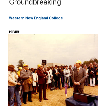
Groundbreaking
Creator
Western New England College
Preview