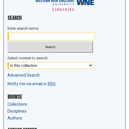
Search
Enter search terms:
Select context to search:
Advanced Search
Notify me via email or
RSS
Browse
Collections
Disciplines
Authors