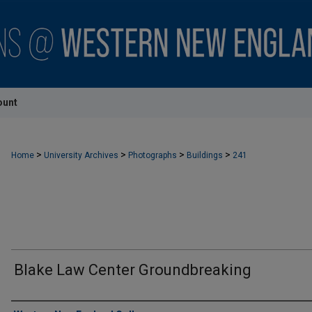
ount
>
>
>
>
Home
University Archives
Photographs
Buildings
241
Blake Law Center Groundbreaking
Creator