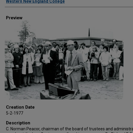
Western New England College
Preview
Creation Date
5-2-1977
Description
C. Norman Peacor, chairman of the board of trustees and administra