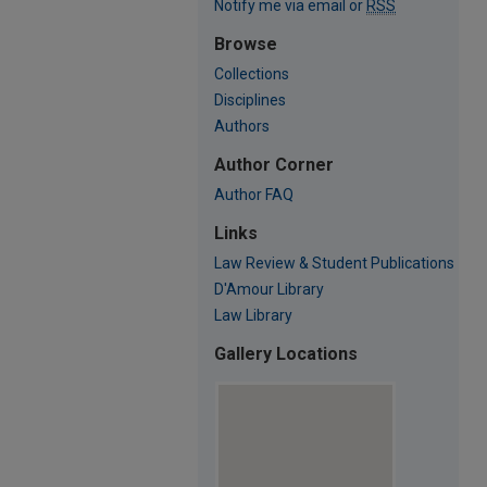
Notify me via email or
RSS
Browse
Collections
Disciplines
Authors
Author Corner
Author FAQ
Links
Law Review & Student Publications
D'Amour Library
Law Library
Gallery Locations