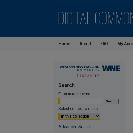
Home
About
FAQ
My Acc
Search
Enter search terms:
Select context to search:
Advanced Search