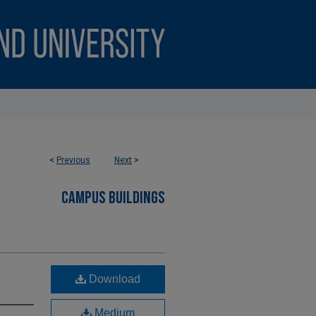
<
Previous
Next
>
CAMPUS BUILDINGS
Download
Medium