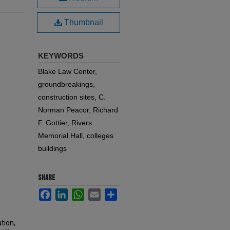
Thumbnail
KEYWORDS
Blake Law Center,
groundbreakings,
construction sites, C.
Norman Peacor, Richard
F. Gottier, Rivers
Memorial Hall, colleges
buildings
SHARE
Facebook
LinkedIn
WhatsApp
Email
Share
tion,