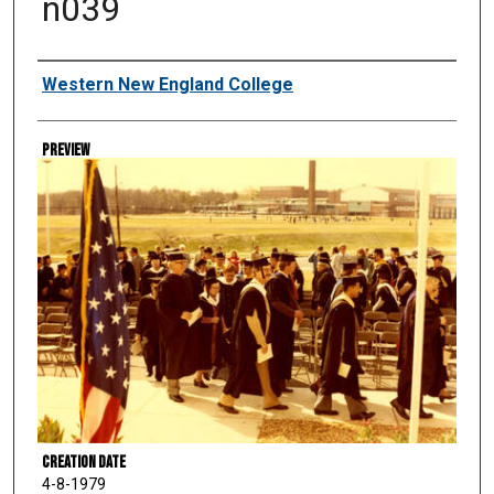
n039
Creator
Western New England College
Preview
Creation Date
4-8-1979