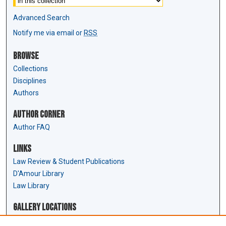
Advanced Search
Notify me via email or
RSS
Browse
Collections
Disciplines
Authors
Author Corner
Author FAQ
Links
Law Review & Student Publications
D'Amour Library
Law Library
Gallery Locations