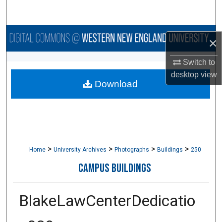
Search
Browse Collections
×
My Account
Switch to
desktop
view
Download
About
Digital Commons Network™
>
>
>
>
Home
University Archives
Photographs
Buildings
250
CAMPUS BUILDINGS
BlakeLawCenterDedicatio