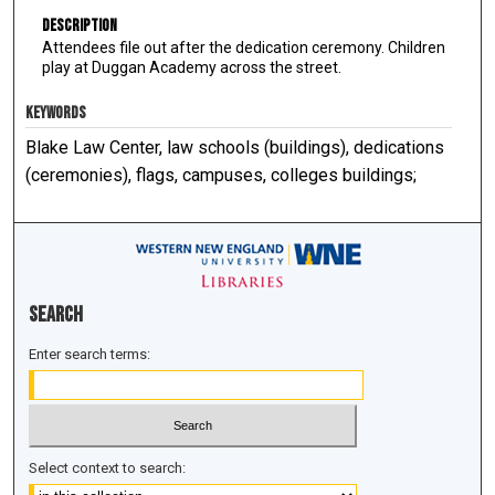
Description
Attendees file out after the dedication ceremony. Children
play at Duggan Academy across the street.
KEYWORDS
Blake Law Center, law schools (buildings), dedications
(ceremonies), flags, campuses, colleges buildings;
Search
Enter search terms:
Select context to search: