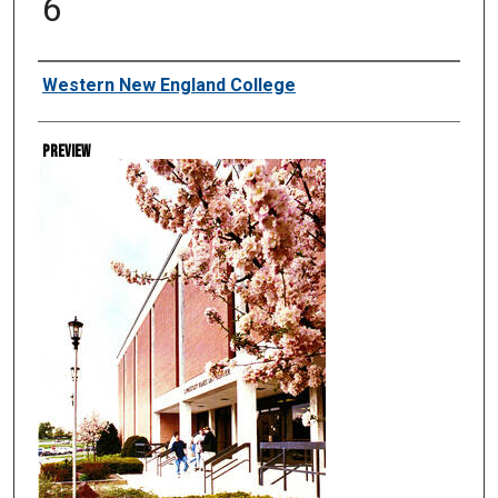
6
Creator
Western New England College
Preview