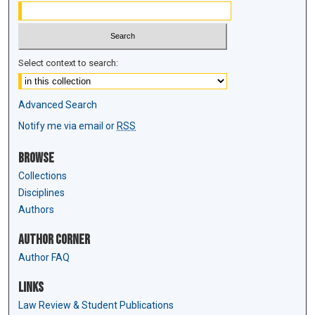
Select context to search:
Advanced Search
Notify me via email or
RSS
Browse
Collections
Disciplines
Authors
Author Corner
Author FAQ
Links
Law Review & Student Publications