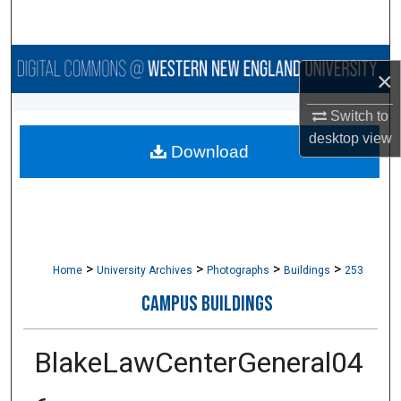
Search
Browse Collections
×
My Account
Switch to
desktop
view
Download
About
Digital Commons Network™
>
>
>
>
Home
University Archives
Photographs
Buildings
253
CAMPUS BUILDINGS
BlakeLawCenterGeneral04