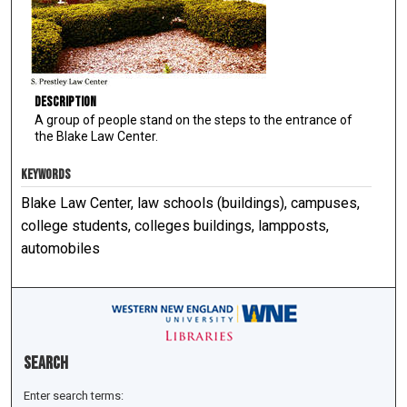
Description
A group of people stand on the steps to the entrance of
the Blake Law Center.
KEYWORDS
Blake Law Center, law schools (buildings), campuses,
college students, colleges buildings, lampposts,
automobiles
Search
Enter search terms: