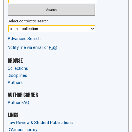
Select context to search:
Advanced Search
Notify me via email or
RSS
Browse
Collections
Disciplines
Authors
Author Corner
Author FAQ
Links
Law Review & Student Publications
D'Amour Library