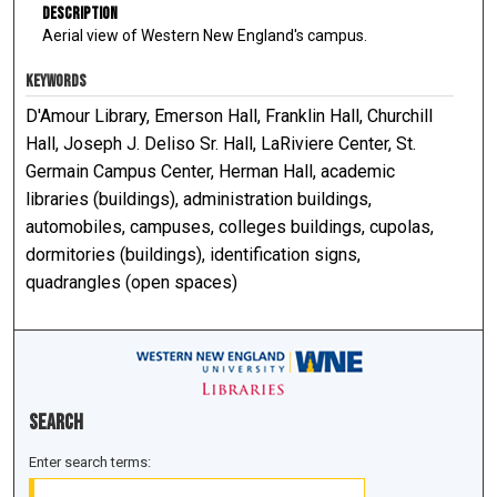
Description
Aerial view of Western New England's campus.
KEYWORDS
D'Amour Library, Emerson Hall, Franklin Hall, Churchill
Hall, Joseph J. Deliso Sr. Hall, LaRiviere Center, St.
Germain Campus Center, Herman Hall, academic
libraries (buildings), administration buildings,
automobiles, campuses, colleges buildings, cupolas,
dormitories (buildings), identification signs,
quadrangles (open spaces)
Search
Enter search terms: