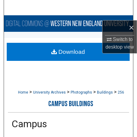
Search
Browse Collections
×
My Account
Switch to
desktop
view
Download
About
Digital Commons Network™
>
>
>
>
Home
University Archives
Photographs
Buildings
256
CAMPUS BUILDINGS
Campus