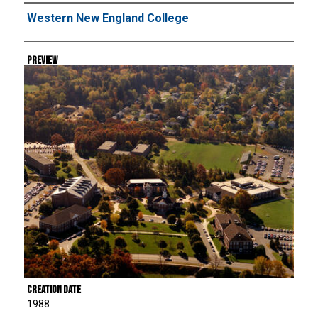
Creator
Western New England College
Preview
Creation Date
1988