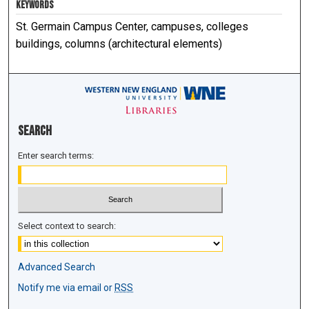
KEYWORDS
St. Germain Campus Center, campuses, colleges
buildings, columns (architectural elements)
Search
Enter search terms:
Select context to search:
Advanced Search
Notify me via email or
RSS