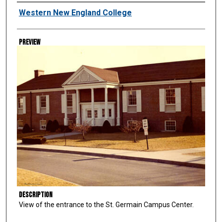
Creator
Western New England College
Preview
Description
View of the entrance to the St. Germain Campus Center.