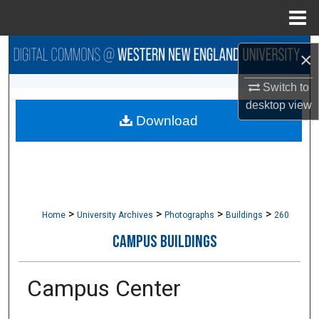
Menu
Home
Search
×
Browse Collections
Switch to
desktop
view
Download
My Account
About
Digital Commons Network™
>
>
>
>
Home
University Archives
Photographs
Buildings
260
CAMPUS BUILDINGS
Campus Center