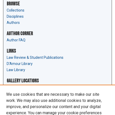
Browse
Collections
Disciplines
Authors
Author Corner
Author FAQ
Links
Law Review & Student Publications
D'Amour Library
Law Library
Gallery Locations
We use cookies that are necessary to make our site
work. We may also use additional cookies to analyze,
improve, and personalize our content and your digital
experience. You can manage your cookie preferences