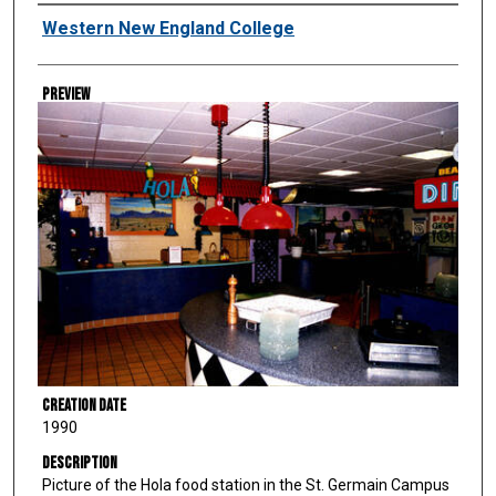
Creator
Western New England College
Preview
Creation Date
1990
Description
Picture of the Hola food station in the St. Germain Campus