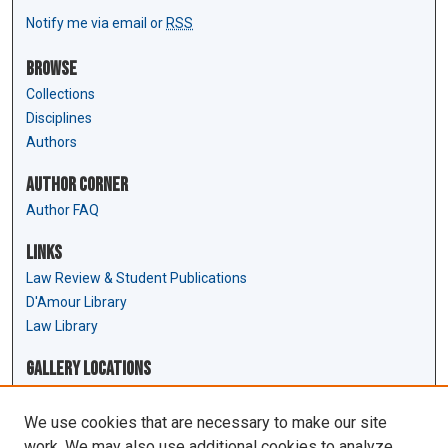
Notify me via email or
RSS
Browse
Collections
Disciplines
Authors
Author Corner
Author FAQ
Links
Law Review & Student Publications
D'Amour Library
Law Library
Gallery Locations
We use cookies that are necessary to make our site
work. We may also use additional cookies to analyze,