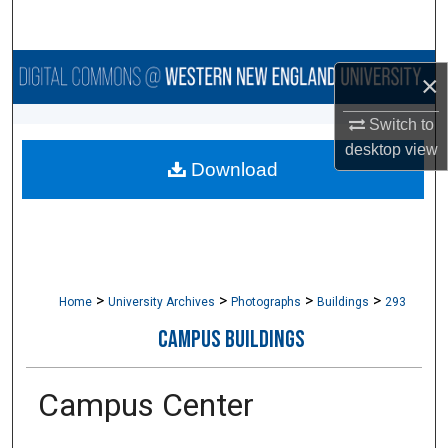
Search
Browse Collections
×
My Account
Switch to
desktop
view
Download
About
Digital Commons Network™
>
>
>
>
Home
University Archives
Photographs
Buildings
293
CAMPUS BUILDINGS
Campus Center