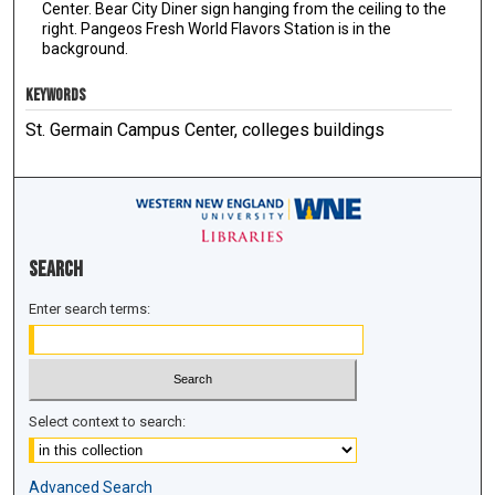
Center. Bear City Diner sign hanging from the ceiling to the
right. Pangeos Fresh World Flavors Station is in the
background.
KEYWORDS
St. Germain Campus Center, colleges buildings
Search
Enter search terms:
Select context to search:
Advanced Search