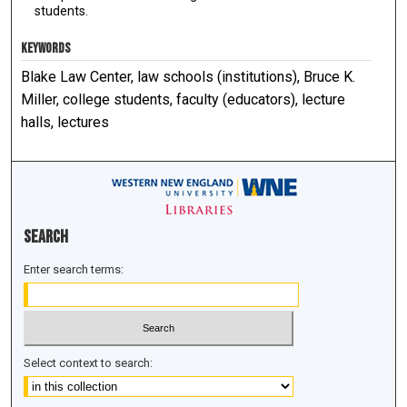
students.
KEYWORDS
Blake Law Center, law schools (institutions), Bruce K.
Miller, college students, faculty (educators), lecture
halls, lectures
Search
Enter search terms:
Select context to search: