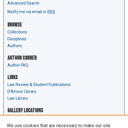
Advanced Search
Notify me via email or
RSS
Browse
Collections
Disciplines
Authors
Author Corner
Author FAQ
Links
Law Review & Student Publications
D'Amour Library
Law Library
Gallery Locations
We use cookies that are necessary to make our site