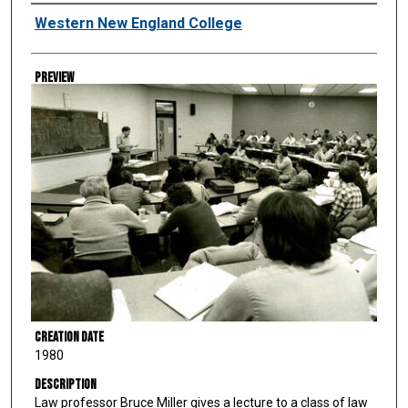
Creator
Western New England College
Preview
Creation Date
1980
Description
Law professor Bruce Miller gives a lecture to a class of law