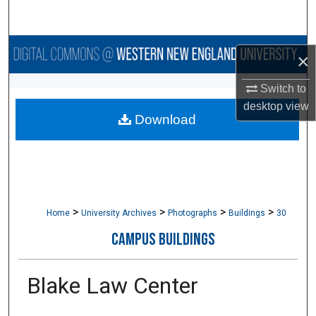
Search
Browse Collections
×
My Account
Switch to
desktop
view
Download
About
Digital Commons Network™
>
>
>
>
Home
University Archives
Photographs
Buildings
30
CAMPUS BUILDINGS
Blake Law Center