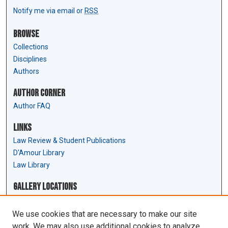
Notify me via email or
RSS
Browse
Collections
Disciplines
Authors
Author Corner
Author FAQ
Links
Law Review & Student Publications
D'Amour Library
Law Library
Gallery Locations
We use cookies that are necessary to make our site
work. We may also use additional cookies to analyze,