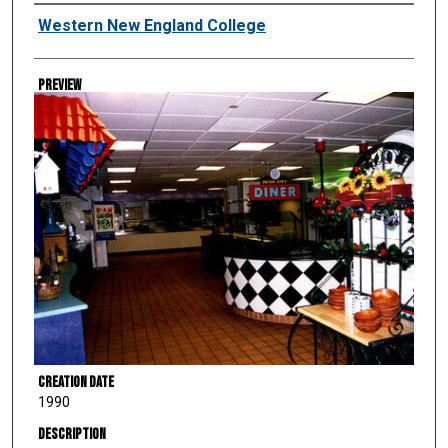
Creator
Western New England College
Preview
Creation Date
1990
Description