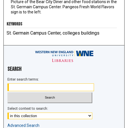
Picture of the Bear City Diner and other food stations in the
St. Germain Campus Center. Pangeos Fresh World Flavors
sign is to the left.
KEYWORDS
St. Germain Campus Center, colleges buildings
Search
Enter search terms:
Select context to search:
Advanced Search