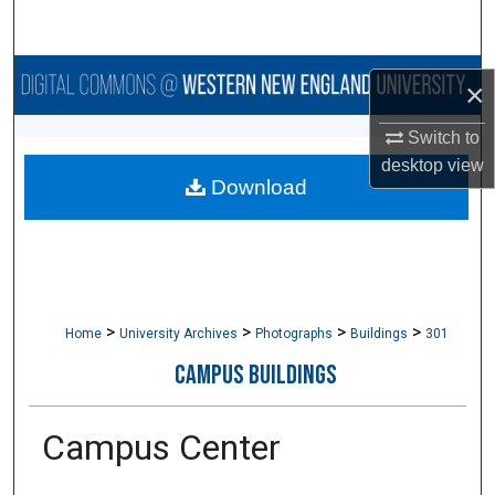
Search
Browse Collections
×
My Account
Switch to
desktop
view
Download
About
Digital Commons Network™
>
>
>
>
Home
University Archives
Photographs
Buildings
301
CAMPUS BUILDINGS
Campus Center