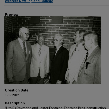
Western New England College
Preview
Creation Date
1-1-1982
Description
(L to R) Raymond and Lester Fontaine, Fontaine Bros. construction;