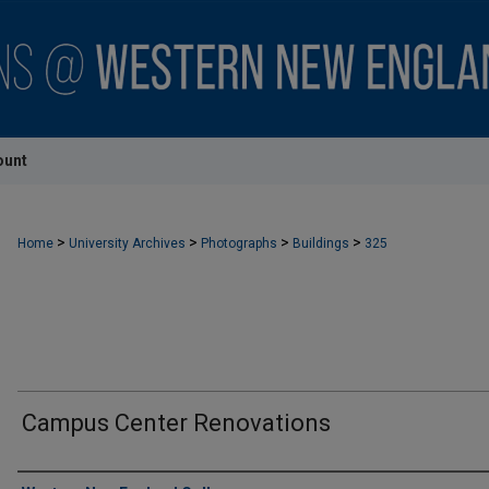
ount
>
>
>
>
Home
University Archives
Photographs
Buildings
325
Campus Center Renovations
Creator