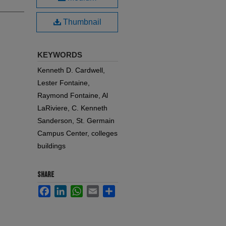
Thumbnail
KEYWORDS
Kenneth D. Cardwell,
Lester Fontaine,
Raymond Fontaine, Al
LaRiviere, C. Kenneth
Sanderson, St. Germain
Campus Center, colleges
buildings
SHARE
Facebook
LinkedIn
WhatsApp
Email
Share