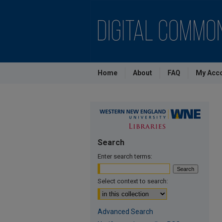
Home
About
FAQ
My Acc
Search
Enter search terms:
Select context to search:
Advanced Search