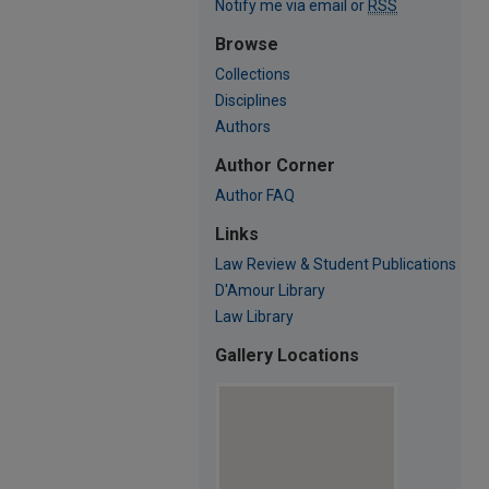
Notify me via email or
RSS
Browse
Collections
Disciplines
Authors
Author Corner
Author FAQ
Links
Law Review & Student Publications
D'Amour Library
Law Library
Gallery Locations