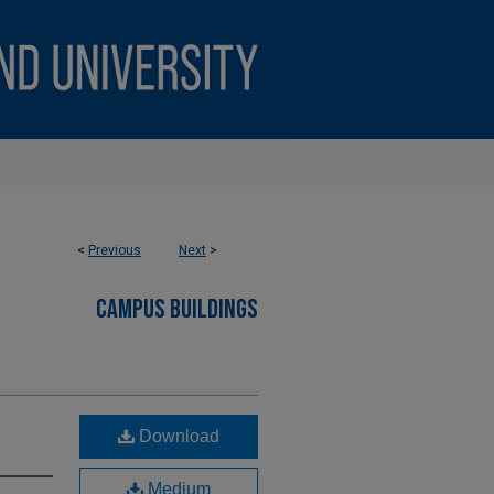
<
Previous
Next
>
CAMPUS BUILDINGS
Download
Medium