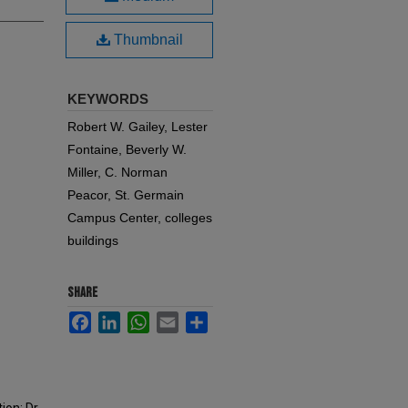
Thumbnail
KEYWORDS
Robert W. Gailey, Lester
Fontaine, Beverly W.
Miller, C. Norman
Peacor, St. Germain
Campus Center, colleges
buildings
SHARE
Facebook
LinkedIn
WhatsApp
Email
Share