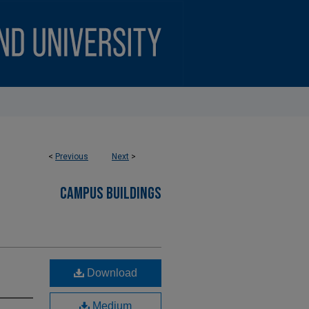
<
Previous
Next
>
CAMPUS BUILDINGS
Download
Medium