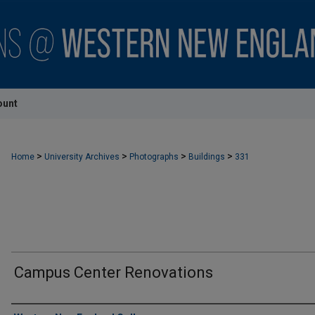
ount
>
>
>
>
Home
University Archives
Photographs
Buildings
331
Campus Center Renovations
Creator