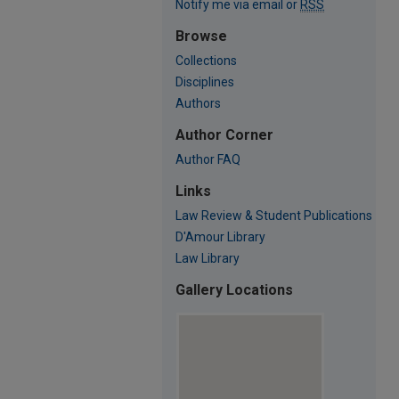
Notify me via email or
RSS
Browse
Collections
Disciplines
Authors
Author Corner
Author FAQ
Links
Law Review & Student Publications
D'Amour Library
Law Library
Gallery Locations