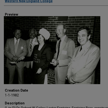
Western New England College
Preview
Creation Date
1-1-1982
Description