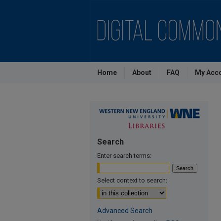
Home
About
FAQ
My Acc
Search
Enter search terms:
Select context to search:
Advanced Search