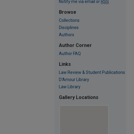
Notify me via email or
RSS
Browse
Collections
Disciplines
Authors
Author Corner
Author FAQ
Links
Law Review & Student Publications
D'Amour Library
Law Library
Gallery Locations