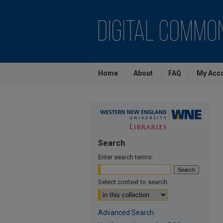
Home
About
FAQ
My Acc
Search
Enter search terms:
Select context to search:
Advanced Search