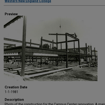
Western New England College
Preview
Creation Date
1-1-1981
Description
Photo of the construction for the Campus Center renovation. A man