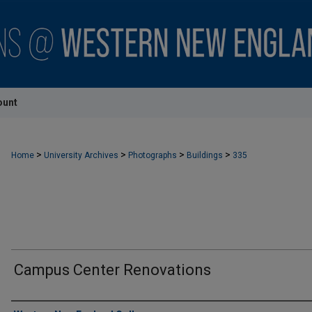
ount
>
>
>
>
Home
University Archives
Photographs
Buildings
335
Campus Center Renovations
Creator