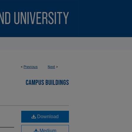
<
Previous
Next
>
CAMPUS BUILDINGS
Download
Medium