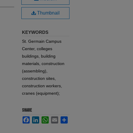
Thumbnail
KEYWORDS
St. Germain Campus
Center, colleges
buildings, building
materials, construction
(assembling),
construction sites,
construction workers,
cranes (equipment);
SHARE
Facebook
LinkedIn
WhatsApp
Email
Share