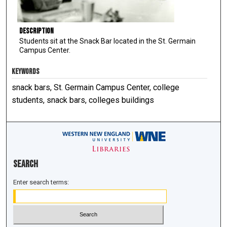
Description
Students sit at the Snack Bar located in the St. Germain
Campus Center.
KEYWORDS
snack bars, St. Germain Campus Center, college
students, snack bars, colleges buildings
Search
Enter search terms: