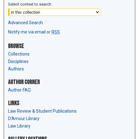
Select context to search:
Advanced Search
Notify me via email or
RSS
Browse
Collections
Disciplines
Authors
Author Corner
Author FAQ
Links
Law Review & Student Publications
D'Amour Library
Law Library