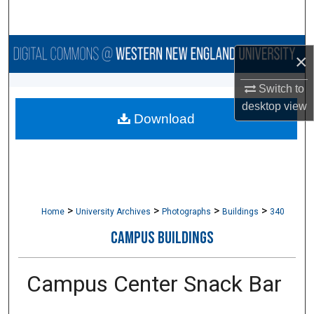
Search
Browse Collections
×
My Account
Switch to
desktop
view
Download
About
Digital Commons Network™
>
>
>
>
Home
University Archives
Photographs
Buildings
340
CAMPUS BUILDINGS
Campus Center Snack Bar