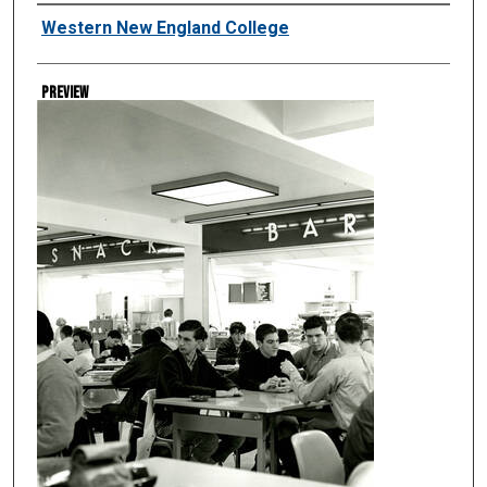
Creator
Western New England College
Preview