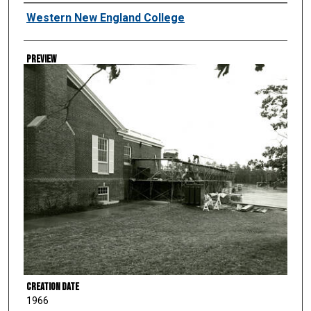
Creator
Western New England College
Preview
Creation Date
1966