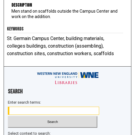
Description
Men stand on scaffolds outside the Campus Center and
work on the addition.
KEYWORDS
St. Germain Campus Center, building materials,
colleges buildings, construction (assembling),
construction sites, construction workers, scaffolds
Search
Enter search terms:
Select context to search: