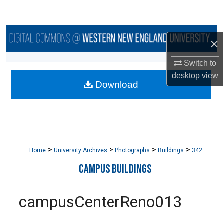
Search
Browse Collections
×
My Account
Switch to
desktop
view
Download
About
Digital Commons Network™
>
>
>
>
Home
University Archives
Photographs
Buildings
342
CAMPUS BUILDINGS
campusCenterReno013