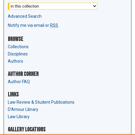
Advanced Search
Notify me via email or
RSS
Browse
Collections
Disciplines
Authors
Author Corner
Author FAQ
Links
Law Review & Student Publications
D'Amour Library
Law Library
Gallery Locations