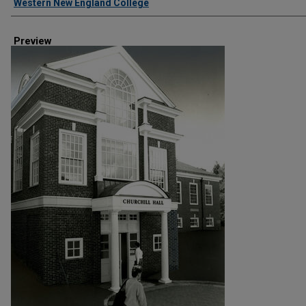
Western New England College
Preview