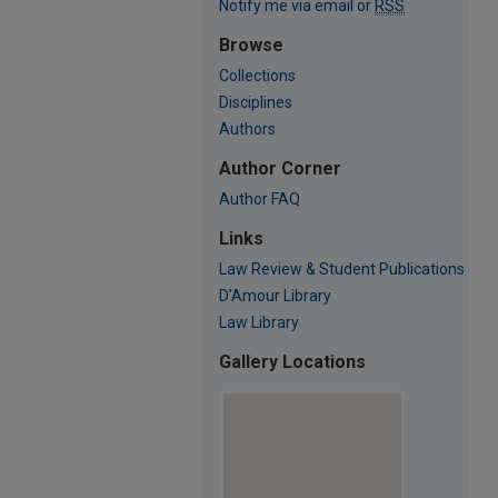
Notify me via email or
RSS
Browse
Collections
Disciplines
Authors
Author Corner
Author FAQ
Links
Law Review & Student Publications
D'Amour Library
Law Library
Gallery Locations