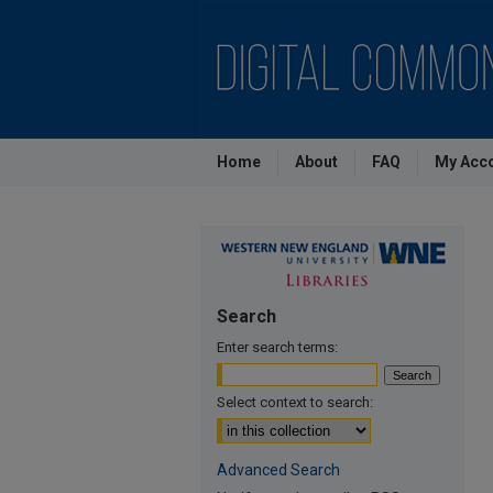
Home
About
FAQ
My Acc
Search
Enter search terms:
Select context to search:
Advanced Search