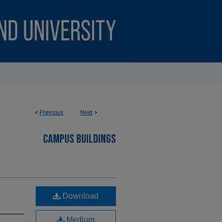
<
Previous
Next
>
CAMPUS BUILDINGS
Download
Medium