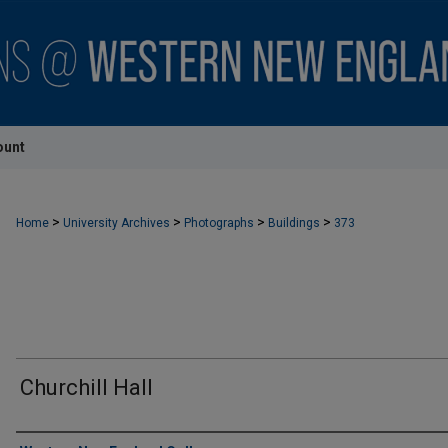
ount
>
>
>
>
Home
University Archives
Photographs
Buildings
373
Churchill Hall
Creator