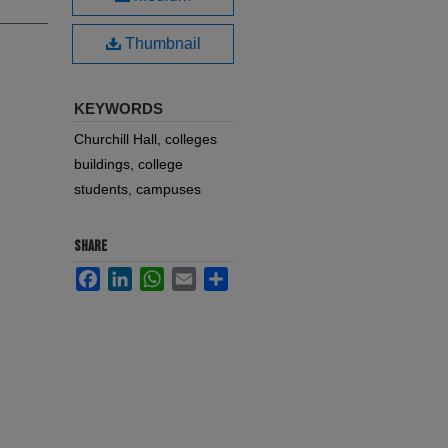
Thumbnail
KEYWORDS
Churchill Hall, colleges
buildings, college
students, campuses
SHARE
Facebook
LinkedIn
WhatsApp
Email
Share