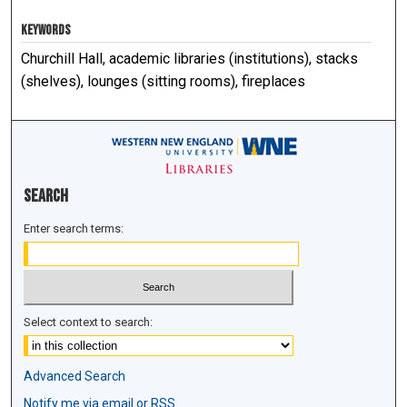
KEYWORDS
Churchill Hall, academic libraries (institutions), stacks
(shelves), lounges (sitting rooms), fireplaces
Search
Enter search terms:
Select context to search:
Advanced Search
Notify me via email or
RSS