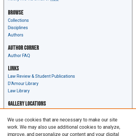
Browse
Collections
Disciplines
Authors
Author Corner
Author FAQ
Links
Law Review & Student Publications
D'Amour Library
Law Library
Gallery Locations
We use cookies that are necessary to make our site
work. We may also use additional cookies to analyze,
improve, and personalize our content and your digital