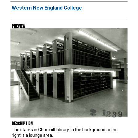
Creator
Western New England College
Preview
Description
The stacks in Churchill Library. In the background to the
right is a lounge area.