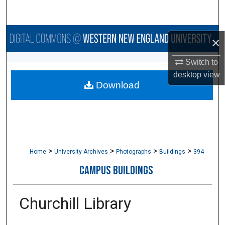
Search
Browse Collections
×
My Account
Switch to
desktop
view
Download
About
Digital Commons Network™
>
>
>
>
Home
University Archives
Photographs
Buildings
394
CAMPUS BUILDINGS
Churchill Library