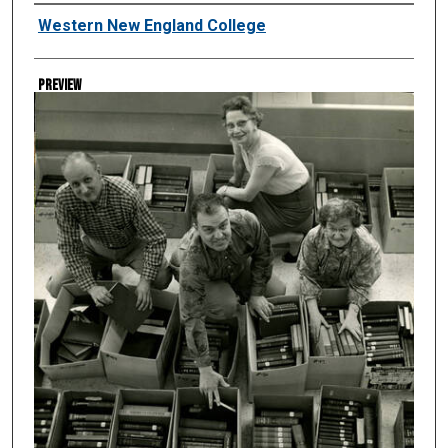
Creator
Western New England College
Preview