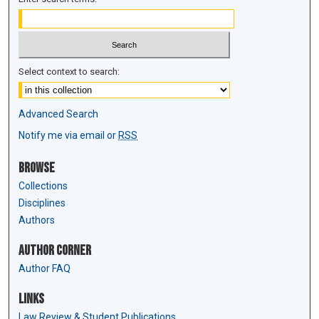
Select context to search:
Advanced Search
Notify me via email or
RSS
Browse
Collections
Disciplines
Authors
Author Corner
Author FAQ
Links
Law Review & Student Publications