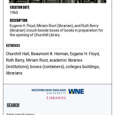
Creation Date
1960
Description
Eugene H. Floyd, Miriam Root (librarian), and Ruth Berry
(librarian) crouch beside boxes of books in preparation for
the opening of Churchill Library.
KEYWORDS
Churchill Hall, Beaumont A. Herman, Eugene H. Floyd,
Ruth Berry, Miriam Root, academic libraries
(institutions), boxes (containers), colleges buildings,
librarians
Search
Enter search terms: