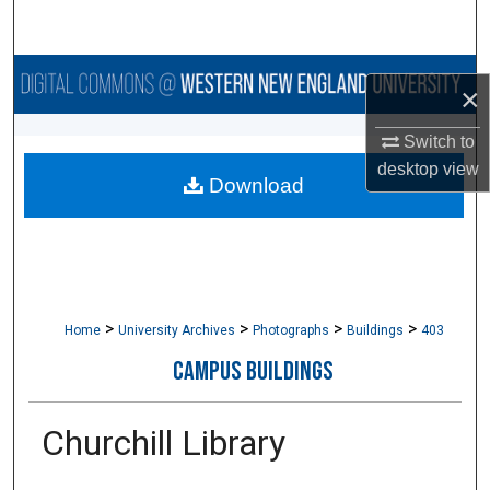
Search
Browse Collections
×
My Account
Switch to
desktop
view
Download
About
Digital Commons Network™
>
>
>
>
Home
University Archives
Photographs
Buildings
403
CAMPUS BUILDINGS
Churchill Library