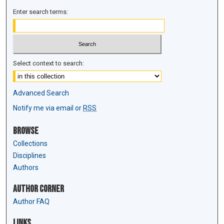
Enter search terms:
Select context to search:
Advanced Search
Notify me via email or
RSS
Browse
Collections
Disciplines
Authors
Author Corner
Author FAQ
Links