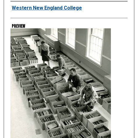
Creator
Western New England College
Preview