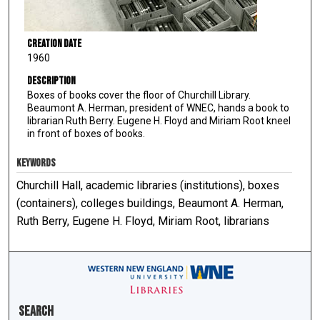
Creation Date
1960
Description
Boxes of books cover the floor of Churchill Library.
Beaumont A. Herman, president of WNEC, hands a book to
librarian Ruth Berry. Eugene H. Floyd and Miriam Root kneel
in front of boxes of books.
KEYWORDS
Churchill Hall, academic libraries (institutions), boxes
(containers), colleges buildings, Beaumont A. Herman,
Ruth Berry, Eugene H. Floyd, Miriam Root, librarians
Search