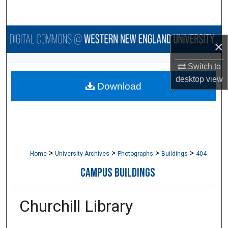
Search
Browse Collections
×
My Account
Switch to
desktop
view
Download
About
Digital Commons Network™
>
>
>
>
Home
University Archives
Photographs
Buildings
404
CAMPUS BUILDINGS
Churchill Library