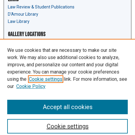
Law Review & Student Publications
D'Amour Library
Law Library
Gallery Locations
We use cookies that are necessary to make our site
work. We may also use additional cookies to analyze,
improve, and personalize our content and your digital
experience. You can manage your cookie preferences
using the
Cookie settings
link. For more information, see
our
Cookie Policy
View gallery on map
View gallery in Google Earth
Accept all cookies
Cookie settings