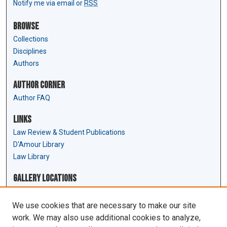
Notify me via email or
RSS
Browse
Collections
Disciplines
Authors
Author Corner
Author FAQ
Links
Law Review & Student Publications
D'Amour Library
Law Library
Gallery Locations
We use cookies that are necessary to make our site
work. We may also use additional cookies to analyze,