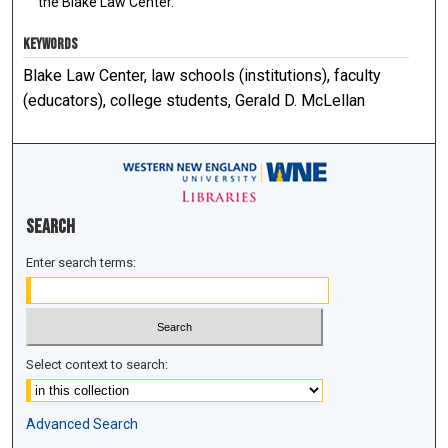
the Blake Law Center.
KEYWORDS
Blake Law Center, law schools (institutions), faculty
(educators), college students, Gerald D. McLellan
Search
Enter search terms:
Select context to search:
Advanced Search