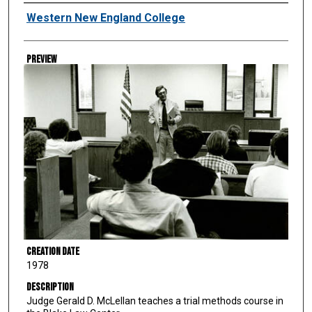
Creator
Western New England College
Preview
Creation Date
1978
Description
Judge Gerald D. McLellan teaches a trial methods course in