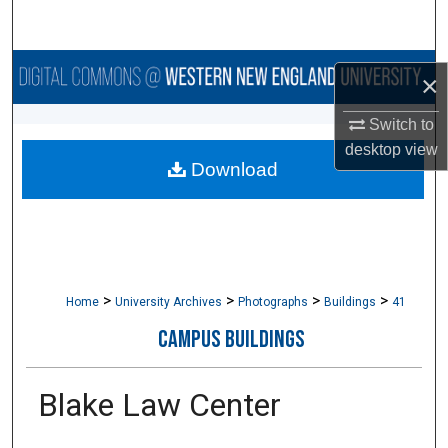
Search
Browse Collections
×
My Account
Switch to
desktop
view
Download
About
Digital Commons Network™
>
>
>
>
Home
University Archives
Photographs
Buildings
41
CAMPUS BUILDINGS
Blake Law Center