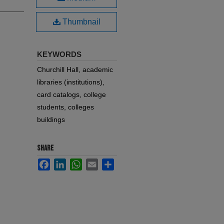
Thumbnail
KEYWORDS
Churchill Hall, academic
libraries (institutions),
card catalogs, college
students, colleges
buildings
SHARE
Facebook
LinkedIn
WhatsApp
Email
Share