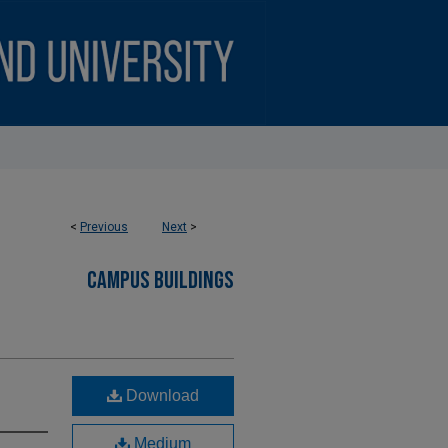
<
Previous
Next
>
CAMPUS BUILDINGS
Download
Medium