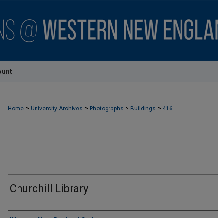
ount
>
>
>
>
Home
University Archives
Photographs
Buildings
416
Churchill Library
Creator