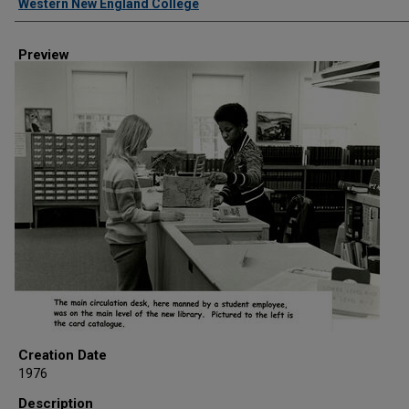
Western New England College
Preview
Creation Date
1976
Description