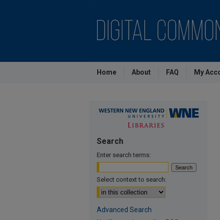
Home
About
FAQ
My Acc
Search
Enter search terms:
Select context to search:
Advanced Search