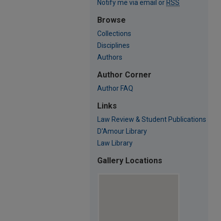
Notify me via email or
RSS
Browse
Collections
Disciplines
Authors
Author Corner
Author FAQ
Links
Law Review & Student Publications
D'Amour Library
Law Library
Gallery Locations