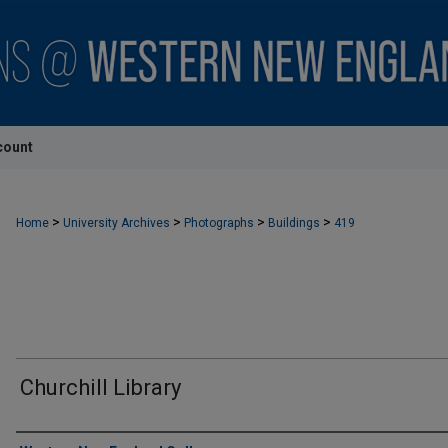
count
>
>
>
>
Home
University Archives
Photographs
Buildings
419
Churchill Library
Creator