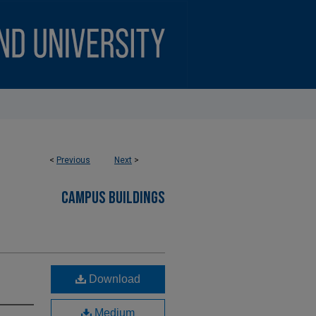
<
Previous
Next
>
CAMPUS BUILDINGS
Download
Medium