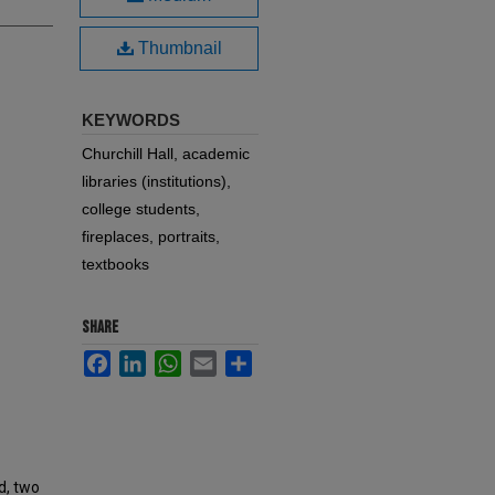
Thumbnail
KEYWORDS
Churchill Hall, academic
libraries (institutions),
college students,
fireplaces, portraits,
textbooks
SHARE
Facebook
LinkedIn
WhatsApp
Email
Share
d, two