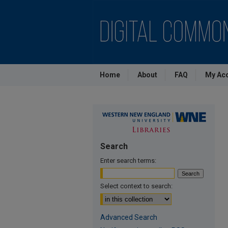
Home
About
FAQ
My Ac
Search
Enter search terms:
Select context to search:
Advanced Search