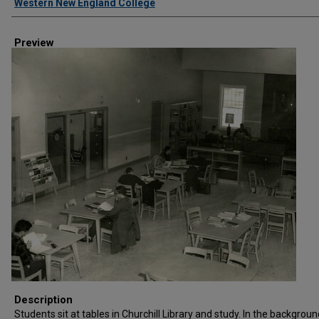
Western New England College
Preview
Description
Students sit at tables in Churchill Library and study. In the backgroun