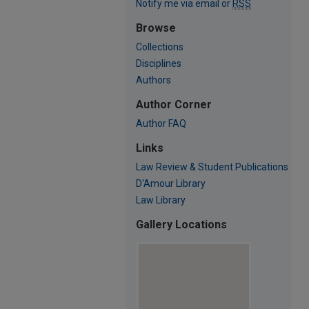
Notify me via email or
RSS
Browse
Collections
Disciplines
Authors
Author Corner
Author FAQ
Links
Law Review & Student Publications
D'Amour Library
Law Library
Gallery Locations