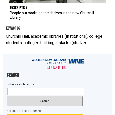
Description
People put books on the shelves in the new Churchill
Library.
KEYWORDS
Churchill Hall, academic libraries (institutions), college
students, colleges buildings, stacks (shelves)
Search
Enter search terms:
Select context to search: