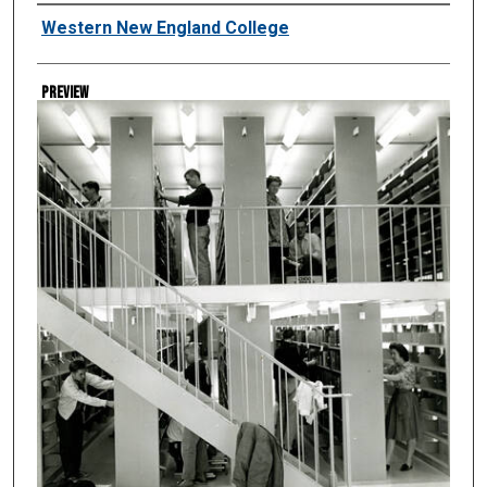
Creator
Western New England College
Preview