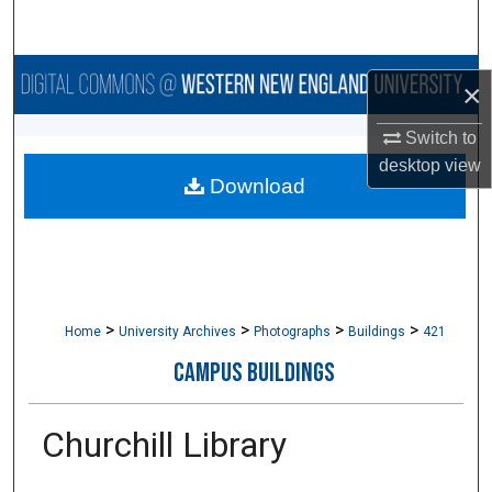
Search
Browse Collections
×
My Account
Switch to
desktop
view
Download
About
Digital Commons Network™
>
>
>
>
Home
University Archives
Photographs
Buildings
421
CAMPUS BUILDINGS
Churchill Library