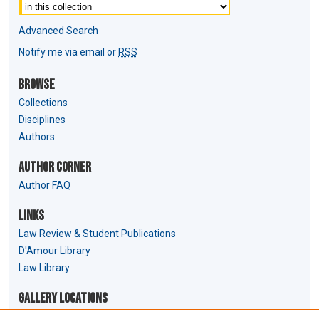
Advanced Search
Notify me via email or
RSS
Browse
Collections
Disciplines
Authors
Author Corner
Author FAQ
Links
Law Review & Student Publications
D'Amour Library
Law Library
Gallery Locations