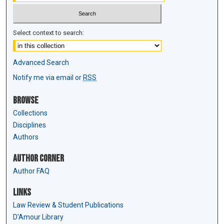
Select context to search:
Advanced Search
Notify me via email or
RSS
Browse
Collections
Disciplines
Authors
Author Corner
Author FAQ
Links
Law Review & Student Publications
D'Amour Library