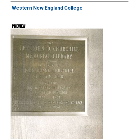
Creator
Western New England College
Preview