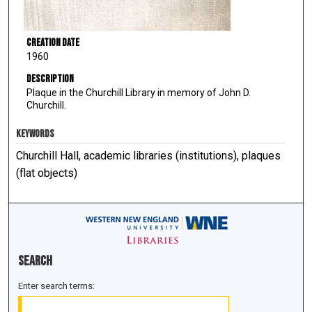
Creation Date
1960
Description
Plaque in the Churchill Library in memory of John D.
Churchill.
KEYWORDS
Churchill Hall, academic libraries (institutions), plaques
(flat objects)
Search
Enter search terms: