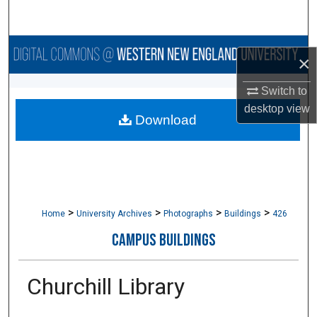
Search
Browse Collections
×
My Account
Switch to
desktop
view
Download
About
Digital Commons Network™
>
>
>
>
Home
University Archives
Photographs
Buildings
426
CAMPUS BUILDINGS
Churchill Library