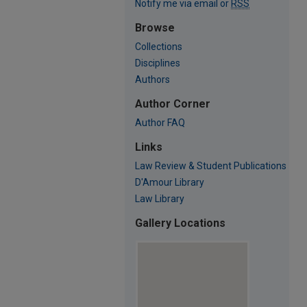
Notify me via email or
RSS
Browse
Collections
Disciplines
Authors
Author Corner
Author FAQ
Links
Law Review & Student Publications
D'Amour Library
Law Library
Gallery Locations