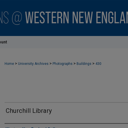
ount
>
>
>
>
Home
University Archives
Photographs
Buildings
430
Churchill Library
Creator