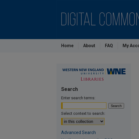
Home
About
FAQ
My Acc
Search
Enter search terms:
Select context to search:
Advanced Search