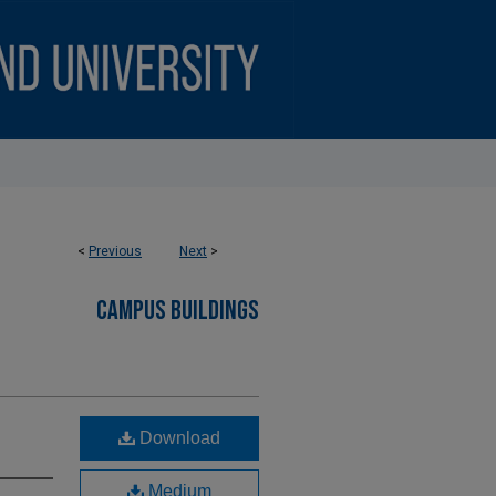
<
Previous
Next
>
CAMPUS BUILDINGS
Download
Medium