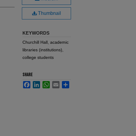
Thumbnail
KEYWORDS
Churchill Hall, academic
libraries (institutions),
college students
SHARE
Facebook
LinkedIn
WhatsApp
Email
Share