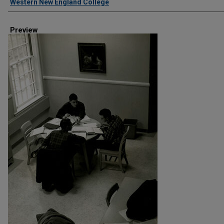
Western New England College
Preview