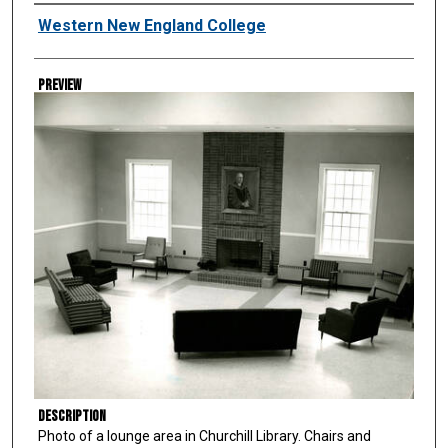
Creator
Western New England College
Preview
Description
Photo of a lounge area in Churchill Library. Chairs and