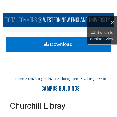
Search
Browse Collections
×
My Account
Switch to
desktop
view
Download
About
Digital Commons Network™
>
>
>
>
Home
University Archives
Photographs
Buildings
438
CAMPUS BUILDINGS
Churchill Libray