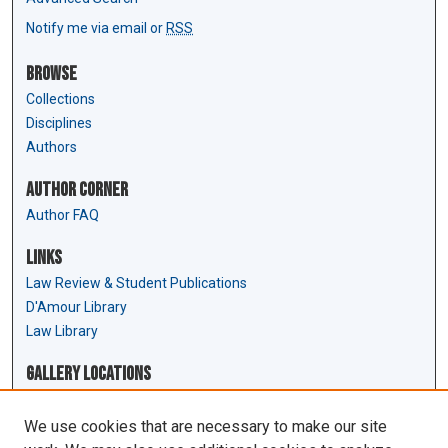
Notify me via email or
RSS
Browse
Collections
Disciplines
Authors
Author Corner
Author FAQ
Links
Law Review & Student Publications
D'Amour Library
Law Library
Gallery Locations
We use cookies that are necessary to make our site