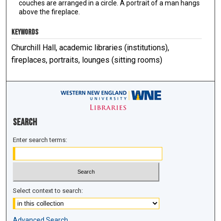
couches are arranged in a circle. A portrait of a man hangs
above the fireplace.
KEYWORDS
Churchill Hall, academic libraries (institutions),
fireplaces, portraits, lounges (sitting rooms)
Search
Enter search terms:
Select context to search:
Advanced Search