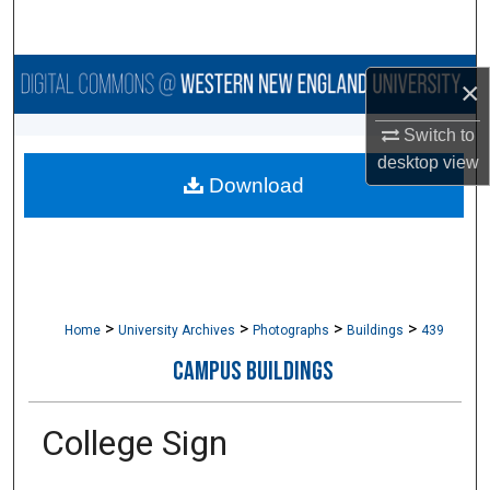
Search
Browse Collections
×
My Account
Switch to
desktop
view
Download
About
Digital Commons Network™
>
>
>
>
Home
University Archives
Photographs
Buildings
439
CAMPUS BUILDINGS
College Sign