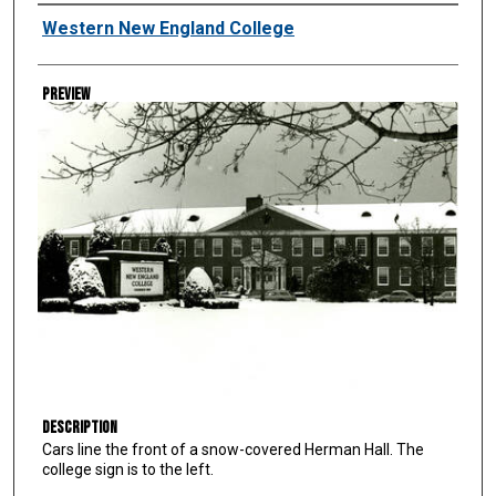
Creator
Western New England College
Preview
Description
Cars line the front of a snow-covered Herman Hall. The
college sign is to the left.