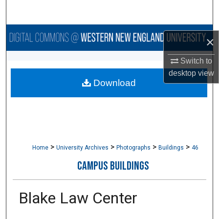
Search
Browse Collections
×
My Account
Switch to
desktop
view
Download
About
Digital Commons Network™
>
>
>
>
Home
University Archives
Photographs
Buildings
46
CAMPUS BUILDINGS
Blake Law Center