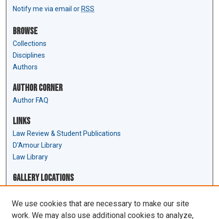
Notify me via email or
RSS
Browse
Collections
Disciplines
Authors
Author Corner
Author FAQ
Links
Law Review & Student Publications
D'Amour Library
Law Library
Gallery Locations
We use cookies that are necessary to make our site
work. We may also use additional cookies to analyze,