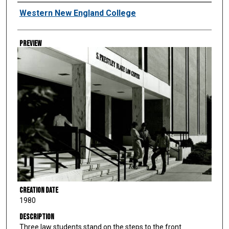
Creator
Western New England College
Preview
Creation Date
1980
Description
Three law students stand on the steps to the front