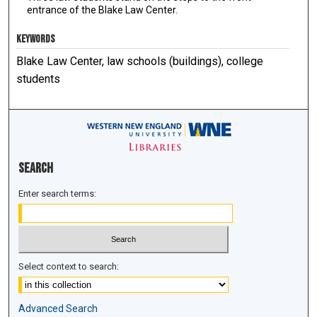
entrance of the Blake Law Center.
KEYWORDS
Blake Law Center, law schools (buildings), college
students
Search
Enter search terms:
Select context to search:
Advanced Search