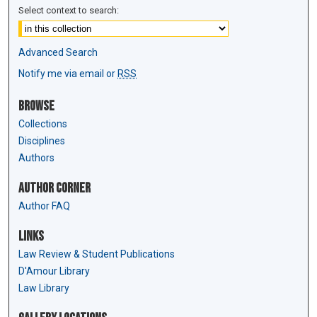
Select context to search:
Advanced Search
Notify me via email or
RSS
Browse
Collections
Disciplines
Authors
Author Corner
Author FAQ
Links
Law Review & Student Publications
D'Amour Library
Law Library