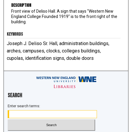
Description
Front view of Deliso Hall. A sign that says "Western New
England College Founded 1919" is to the front right of the
building.
KEYWORDS
Joseph J. Deliso Sr. Hall, administration buildings,
arches, campuses, clocks, colleges buildings,
cupolas, identification signs, double doors
Search
Enter search terms: