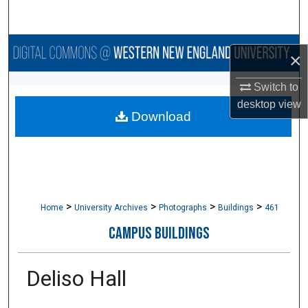
Search
Browse Collections
×
My Account
Switch to
desktop
view
Download
About
Digital Commons Network™
>
>
>
>
Home
University Archives
Photographs
Buildings
461
CAMPUS BUILDINGS
Deliso Hall