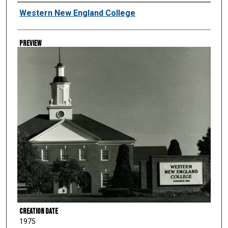
Creator
Western New England College
Preview
Creation Date
1975