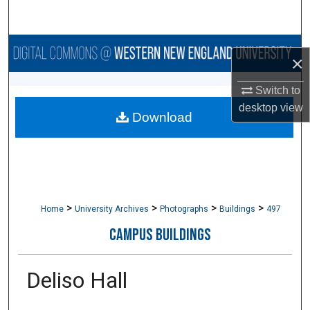
Search
Browse Collections
×
My Account
Switch to
desktop
view
Download
About
Digital Commons Network™
>
>
>
>
Home
University Archives
Photographs
Buildings
497
CAMPUS BUILDINGS
Deliso Hall