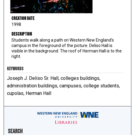
Creation Date
1998
Description
Students walk along a path on Western New England's
campus in the foreground of the picture. Deliso Hall is
visible in the background. The roof of Herman Hall is to the
right.
KEYWORDS
Joseph J. Deliso Sr. Hall, colleges buildings,
administration buildings, campuses, college students,
cupolas, Herman Hall
Search