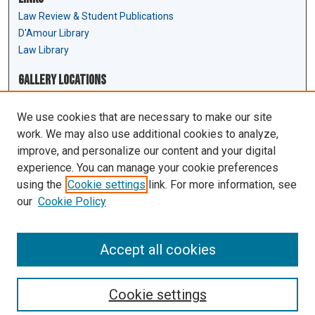
Law Review & Student Publications
D'Amour Library
Law Library
Gallery Locations
We use cookies that are necessary to make our site
work. We may also use additional cookies to analyze,
improve, and personalize our content and your digital
experience. You can manage your cookie preferences
using the
Cookie settings
link. For more information, see
our
Cookie Policy
View gallery on map
View gallery in Google Earth
Accept all cookies
Cookie settings