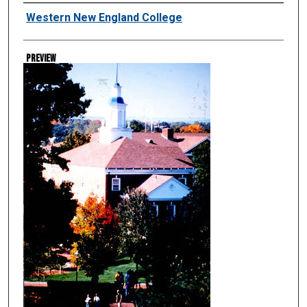
Creator
Western New England College
Preview