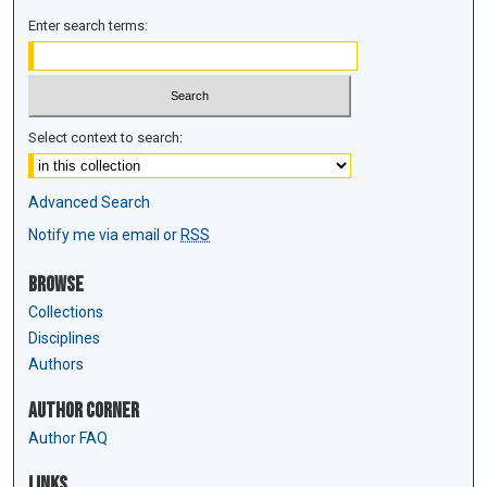
Enter search terms:
Select context to search:
Advanced Search
Notify me via email or
RSS
Browse
Collections
Disciplines
Authors
Author Corner
Author FAQ
Links