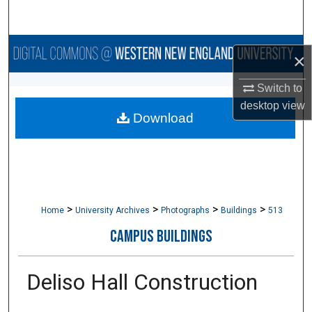
Search
Browse Collections
×
My Account
Switch to
desktop
view
Download
About
Digital Commons Network™
>
>
>
>
Home
University Archives
Photographs
Buildings
513
CAMPUS BUILDINGS
Deliso Hall Construction