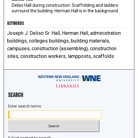
Deliso Hall during construction. Scaffolding and ladders
surround the building. Herman Hall is in the background.
KEYWORDS
Joseph J. Deliso Sr. Hall, Herman Hall, administration
buildings, colleges buildings, building materials,
campuses, construction (assembling), construction
sites, construction workers, lampposts, scaffolds
Search
Enter search terms:
Select context to search: