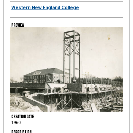
Creator
Western New England College
Preview
Creation Date
1960
Description