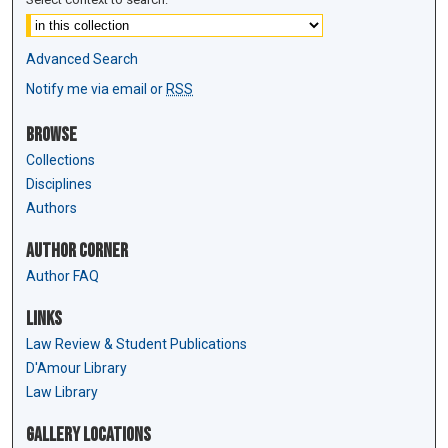
Advanced Search
Notify me via email or
RSS
Browse
Collections
Disciplines
Authors
Author Corner
Author FAQ
Links
Law Review & Student Publications
D'Amour Library
Law Library
Gallery Locations