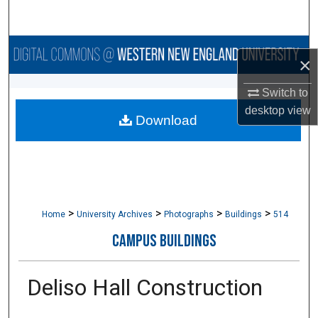
Search
Browse Collections
×
My Account
Switch to
desktop
view
Download
About
Digital Commons Network™
>
>
>
>
Home
University Archives
Photographs
Buildings
514
CAMPUS BUILDINGS
Deliso Hall Construction