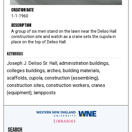
Creation Date
1-1-1960
Description
A group of six men stand on the lawn near the Deliso Hall
construction site and watch as a crane sets the cupola in
place on the top of Deliso Hall.
KEYWORDS
Joseph J. Deliso Sr. Hall, administration buildings,
colleges buildings, arches, building materials,
scaffolds, cupola, construction (assembling),
construction sites, construction workers, cranes
(equipment), lampposts
Search