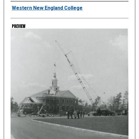
Creator
Western New England College
Preview