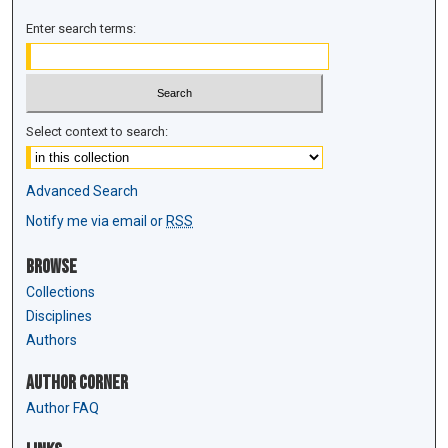
Enter search terms:
Select context to search:
Advanced Search
Notify me via email or
RSS
Browse
Collections
Disciplines
Authors
Author Corner
Author FAQ