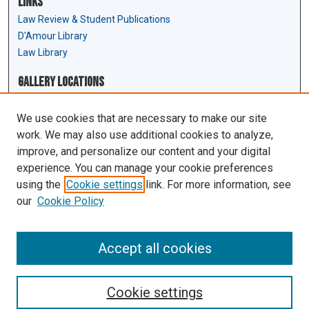
Links
Law Review & Student Publications
D'Amour Library
Law Library
Gallery Locations
We use cookies that are necessary to make our site
work. We may also use additional cookies to analyze,
improve, and personalize our content and your digital
experience. You can manage your cookie preferences
using the
Cookie settings
link. For more information, see
our
Cookie Policy
View gallery on map
View gallery in Google Earth
Accept all cookies
Cookie settings