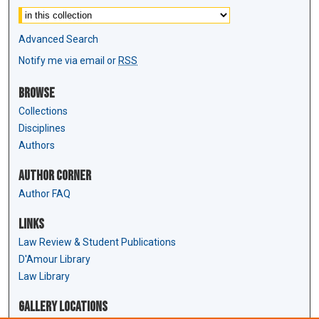
Advanced Search
Notify me via email or
RSS
Browse
Collections
Disciplines
Authors
Author Corner
Author FAQ
Links
Law Review & Student Publications
D'Amour Library
Law Library
Gallery Locations