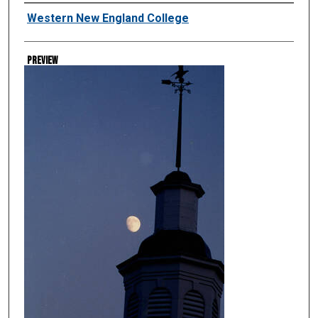
Creator
Western New England College
Preview