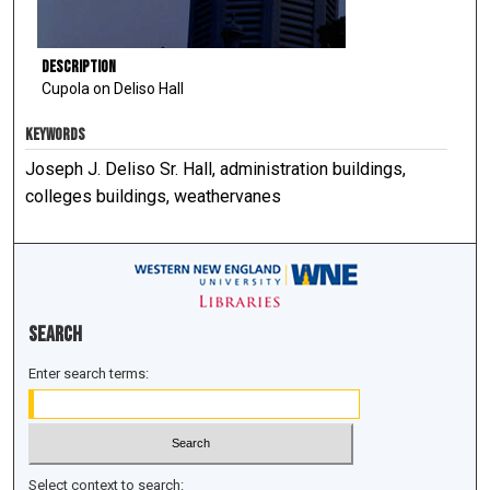
Description
Cupola on Deliso Hall
KEYWORDS
Joseph J. Deliso Sr. Hall, administration buildings,
colleges buildings, weathervanes
Search
Enter search terms:
Select context to search: