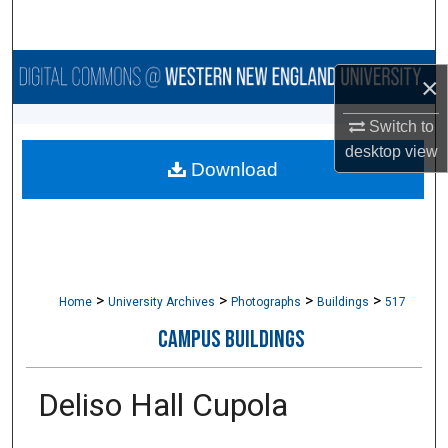
Search
Browse Collections
×
My Account
Switch to
desktop
view
Download
About
Digital Commons Network™
>
>
>
>
Home
University Archives
Photographs
Buildings
517
CAMPUS BUILDINGS
Deliso Hall Cupola