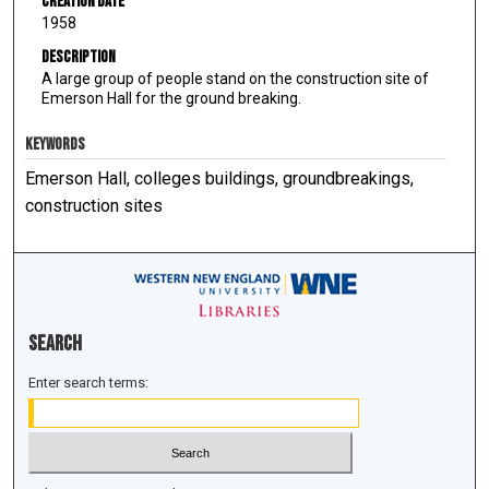
Creation Date
1958
Description
A large group of people stand on the construction site of
Emerson Hall for the ground breaking.
KEYWORDS
Emerson Hall, colleges buildings, groundbreakings,
construction sites
Search
Enter search terms: