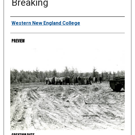
Breaking
Creator
Western New England College
Preview