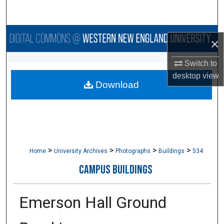
Search
Browse Collections
×
My Account
Switch to
desktop
view
Download
About
Digital Commons Network™
>
>
>
>
Home
University Archives
Photographs
Buildings
534
CAMPUS BUILDINGS
Emerson Hall Ground