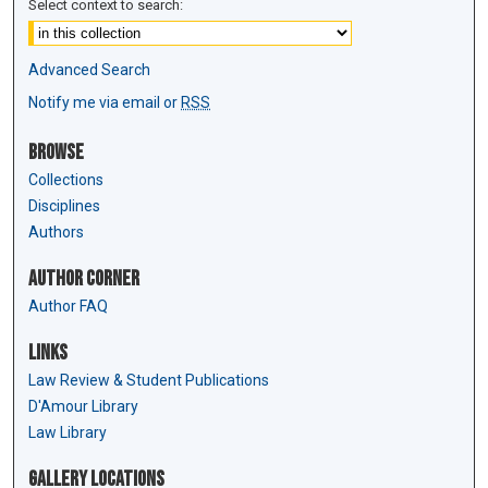
Select context to search:
Advanced Search
Notify me via email or
RSS
Browse
Collections
Disciplines
Authors
Author Corner
Author FAQ
Links
Law Review & Student Publications
D'Amour Library
Law Library
Gallery Locations