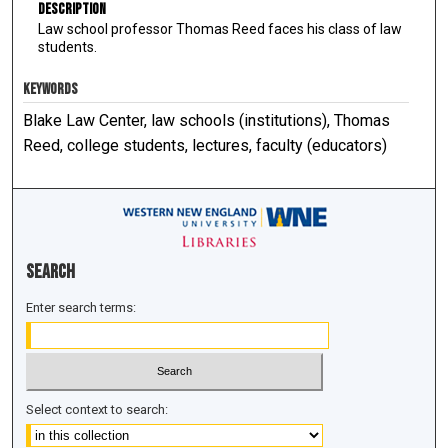
Description
Law school professor Thomas Reed faces his class of law
students.
KEYWORDS
Blake Law Center, law schools (institutions), Thomas
Reed, college students, lectures, faculty (educators)
Search
Enter search terms:
Select context to search: