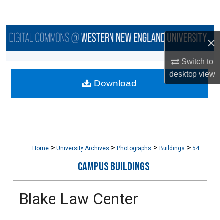
Search
Browse Collections
×
My Account
Switch to
desktop
view
Download
About
Digital Commons Network™
>
>
>
>
Home
University Archives
Photographs
Buildings
54
CAMPUS BUILDINGS
Blake Law Center