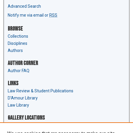
Advanced Search
Notify me via email or
RSS
Browse
Collections
Disciplines
Authors
Author Corner
Author FAQ
Links
Law Review & Student Publications
D'Amour Library
Law Library
Gallery Locations