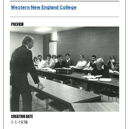
Creator
Western New England College
Preview
Creation Date
1-1-1978