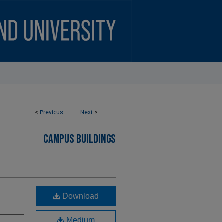
<
Previous
Next
>
CAMPUS BUILDINGS
Download
Medium