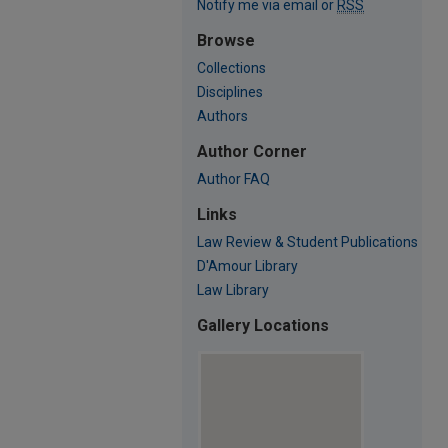
Notify me via email or
RSS
Browse
Collections
Disciplines
Authors
Author Corner
Author FAQ
Links
Law Review & Student Publications
D'Amour Library
Law Library
Gallery Locations