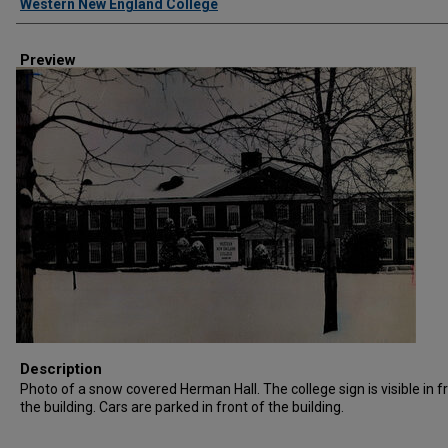
Western New England College
Preview
Description
Photo of a snow covered Herman Hall. The college sign is visible in f
the building. Cars are parked in front of the building.