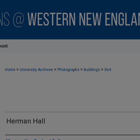
ount
>
>
>
>
Home
University Archives
Photographs
Buildings
564
Herman Hall
Creator