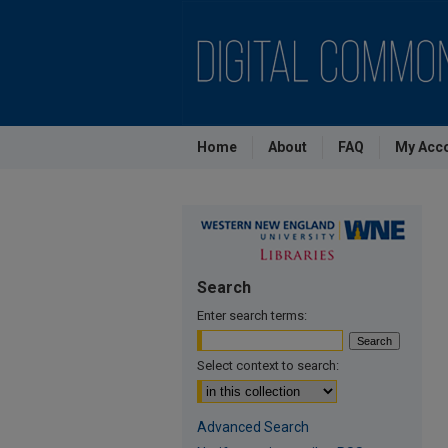
Home
About
FAQ
My Acc
Search
Enter search terms:
Select context to search:
Advanced Search