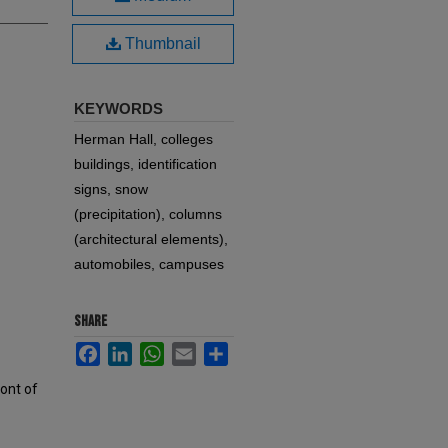
Thumbnail
KEYWORDS
Herman Hall, colleges
buildings, identification
signs, snow
(precipitation), columns
(architectural elements),
automobiles, campuses
SHARE
Facebook
LinkedIn
WhatsApp
Email
Share
ront of