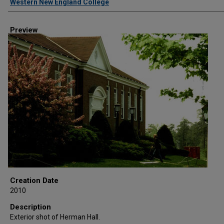
Western New England College
Preview
Creation Date
2010
Description
Exterior shot of Herman Hall.