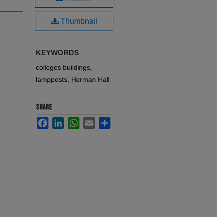
Thumbnail
KEYWORDS
colleges buildings,
lampposts, Herman Hall
SHARE
Facebook
LinkedIn
WhatsApp
Email
Share