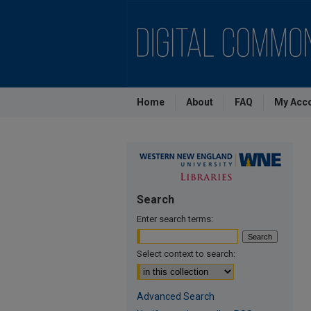
Home
About
FAQ
My Acc
Search
Enter search terms:
Select context to search:
Advanced Search