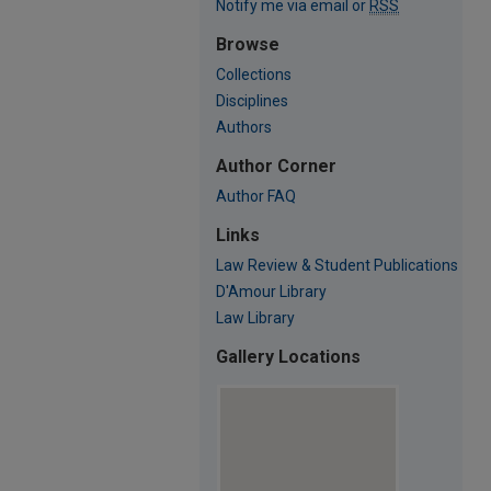
Notify me via email or
RSS
Browse
Collections
Disciplines
Authors
Author Corner
Author FAQ
Links
Law Review & Student Publications
D'Amour Library
Law Library
Gallery Locations