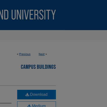
<
Previous
Next
>
CAMPUS BUILDINGS
Download
Medium