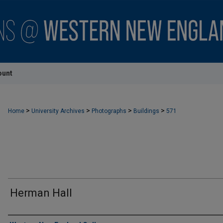
ount
>
>
>
>
Home
University Archives
Photographs
Buildings
571
Herman Hall
Creator