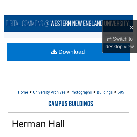
Search
Browse Collections
×
My Account
Switch to
desktop
view
Download
About
Digital Commons Network™
>
>
>
>
Home
University Archives
Photographs
Buildings
585
CAMPUS BUILDINGS
Herman Hall