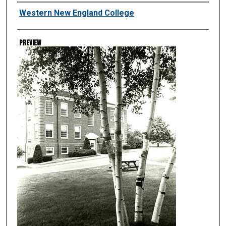
Creator
Western New England College
Preview