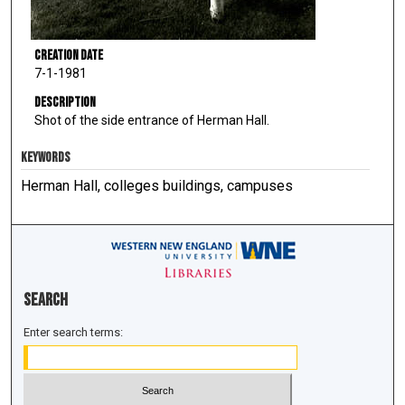
Creation Date
7-1-1981
Description
Shot of the side entrance of Herman Hall.
KEYWORDS
Herman Hall, colleges buildings, campuses
Search
Enter search terms: