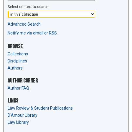
Select context to search:
Advanced Search
Notify me via email or
RSS
Browse
Collections
Disciplines
Authors
Author Corner
Author FAQ
Links
Law Review & Student Publications
D'Amour Library
Law Library