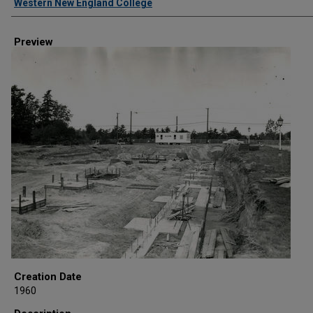
Western New England College
Preview
Creation Date
1960