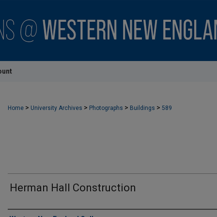
ount
>
>
>
>
Home
University Archives
Photographs
Buildings
589
Herman Hall Construction
Creator