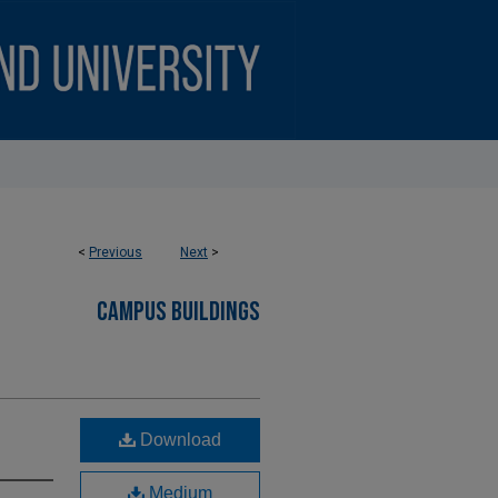
<
Previous
Next
>
CAMPUS BUILDINGS
Download
Medium