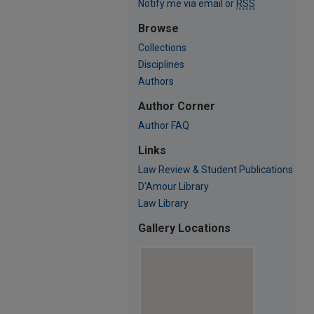
Notify me via email or
RSS
Browse
Collections
Disciplines
Authors
Author Corner
Author FAQ
Links
Law Review & Student Publications
D'Amour Library
Law Library
Gallery Locations