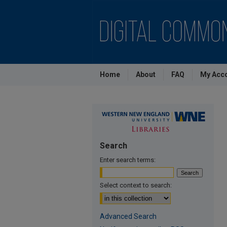
Home
About
FAQ
My Acc
Search
Enter search terms:
Select context to search:
Advanced Search