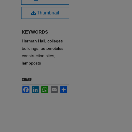
Thumbnail
KEYWORDS
Herman Hall, colleges
buildings, automobiles,
construction sites,
lampposts
SHARE
Facebook
LinkedIn
WhatsApp
Email
Share