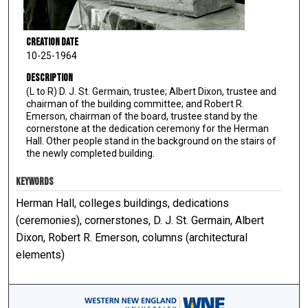
Creation Date
10-25-1964
Description
(L to R) D. J. St. Germain, trustee; Albert Dixon, trustee and
chairman of the building committee; and Robert R.
Emerson, chairman of the board, trustee stand by the
cornerstone at the dedication ceremony for the Herman
Hall. Other people stand in the background on the stairs of
the newly completed building.
KEYWORDS
Herman Hall, colleges buildings, dedications
(ceremonies), cornerstones, D. J. St. Germain, Albert
Dixon, Robert R. Emerson, columns (architectural
elements)