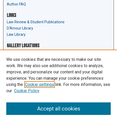
Author FAQ
Links
Law Review & Student Publications
D'Amour Library
Law Library
Gallery Locations
We use cookies that are necessary to make our site
work. We may also use additional cookies to analyze,
improve, and personalize our content and your digital
experience. You can manage your cookie preferences
using the
Cookie settings
link. For more information, see
our
Cookie Policy
View gallery on map
View gallery in Google Earth
Accept all cookies