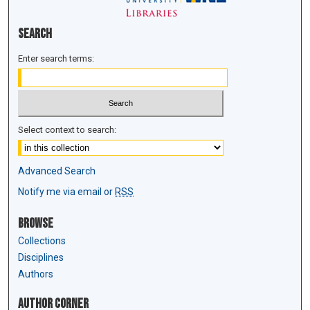
Search
Enter search terms:
Select context to search:
Advanced Search
Notify me via email or
RSS
Browse
Collections
Disciplines
Authors
Author Corner