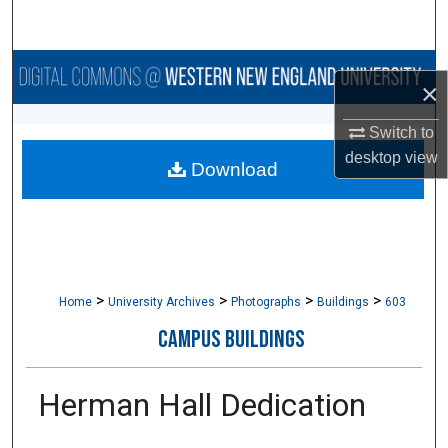
Search
Browse Collections
×
My Account
Switch to
desktop
view
Download
About
Digital Commons Network™
>
>
>
>
Home
University Archives
Photographs
Buildings
603
CAMPUS BUILDINGS
Herman Hall Dedication