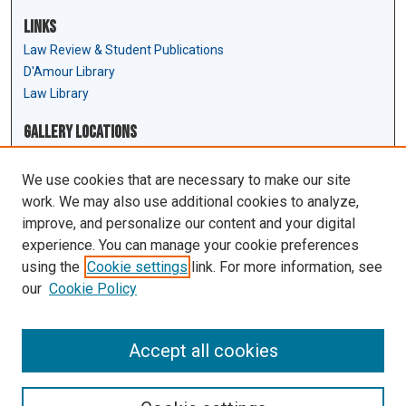
Links
Law Review & Student Publications
D'Amour Library
Law Library
Gallery Locations
We use cookies that are necessary to make our site
work. We may also use additional cookies to analyze,
improve, and personalize our content and your digital
experience. You can manage your cookie preferences
using the
Cookie settings
link. For more information, see
our
Cookie Policy
View gallery on map
View gallery in Google Earth
Accept all cookies