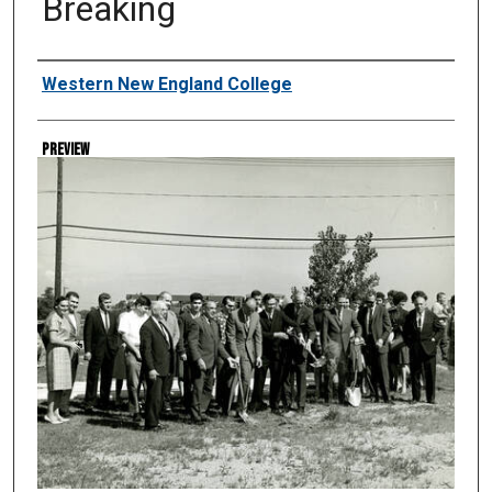
Breaking
Creator
Western New England College
Preview