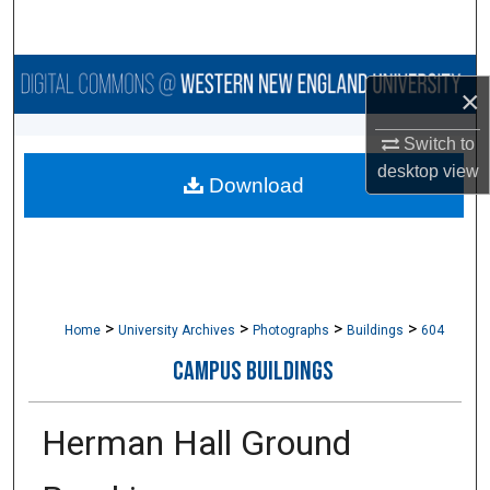
Search
Browse Collections
×
My Account
Switch to
desktop
view
Download
About
Digital Commons Network™
>
>
>
>
Home
University Archives
Photographs
Buildings
604
CAMPUS BUILDINGS
Herman Hall Ground