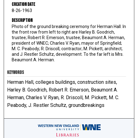
Creation Date
8-26-1963
Description
Photo of the ground breaking ceremony for Herman Hall. In
the front row from left to right are Harley B. Goodrich,
trustee; Robert R. Emerson, trustee; Beaumont A. Herman,
president of WNEC; Charles V. Ryan, mayor of Springfield;
M. C. Peabody; R. Driscoll, contractor; M. Pickett, architect;
and J. Restler Schultz, development. To the far left is Mrs.
Beaumont A. Herman.
KEYWORDS
Herman Hall, colleges buildings, construction sites,
Harley B. Goodrich, Robert R. Emerson, Beaumont A.
Herman, Charles V. Ryan, R. Driscoll, M. Pickett, M. C.
Peabody, J. Restler Schultz, groundbreakings