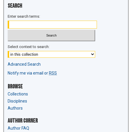
Search
Enter search terms:
Select context to search:
Advanced Search
Notify me via email or
RSS
Browse
Collections
Disciplines
Authors
Author Corner
Author FAQ