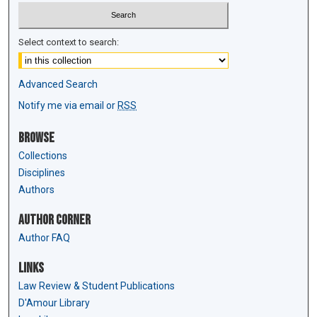
Select context to search:
Advanced Search
Notify me via email or
RSS
Browse
Collections
Disciplines
Authors
Author Corner
Author FAQ
Links
Law Review & Student Publications
D'Amour Library