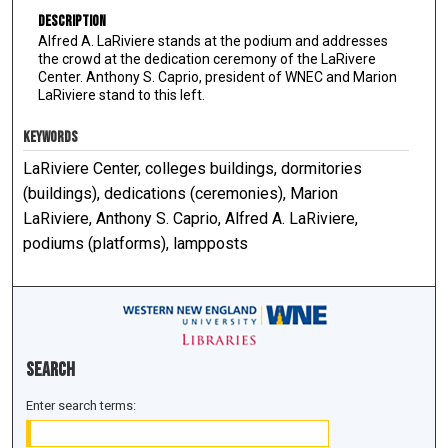
Description
Alfred A. LaRiviere stands at the podium and addresses
the crowd at the dedication ceremony of the LaRivere
Center. Anthony S. Caprio, president of WNEC and Marion
LaRiviere stand to this left.
KEYWORDS
LaRiviere Center, colleges buildings, dormitories
(buildings), dedications (ceremonies), Marion
LaRiviere, Anthony S. Caprio, Alfred A. LaRiviere,
podiums (platforms), lampposts
Search
Enter search terms: