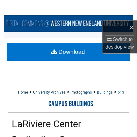
Search
Browse Collections
×
My Account
Switch to
desktop
view
Download
About
Digital Commons Network™
>
>
>
>
Home
University Archives
Photographs
Buildings
613
CAMPUS BUILDINGS
LaRiviere Center