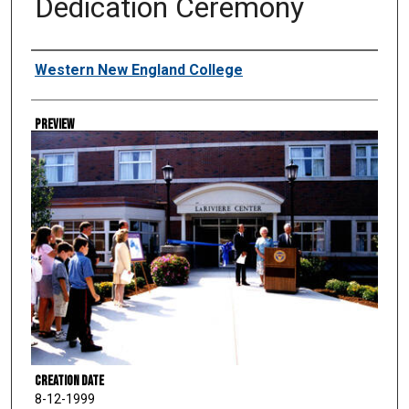
Dedication Ceremony
Creator
Western New England College
Preview
Creation Date
8-12-1999