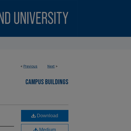
<
Previous
Next
>
CAMPUS BUILDINGS
Download
Medium