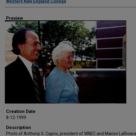
Western New England College
Preview
Creation Date
8-12-1999
Description
Photo of Anthony S. Caprio, president of WNEC and Marion LaRiviere