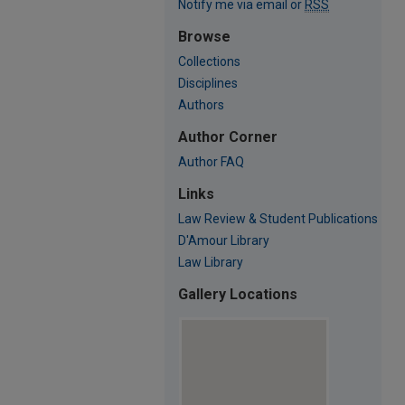
Notify me via email or
RSS
Browse
Collections
Disciplines
Authors
Author Corner
Author FAQ
Links
Law Review & Student Publications
D'Amour Library
Law Library
Gallery Locations