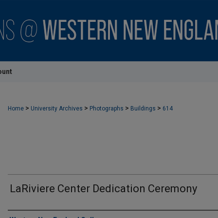
ount
>
>
>
>
Home
University Archives
Photographs
Buildings
614
LaRiviere Center Dedication Ceremony
Creator