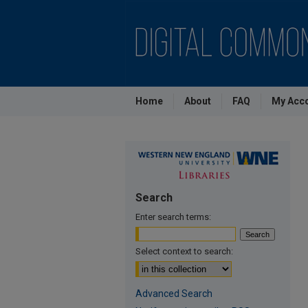
Home
About
FAQ
My Acc
Search
Enter search terms:
Select context to search:
Advanced Search