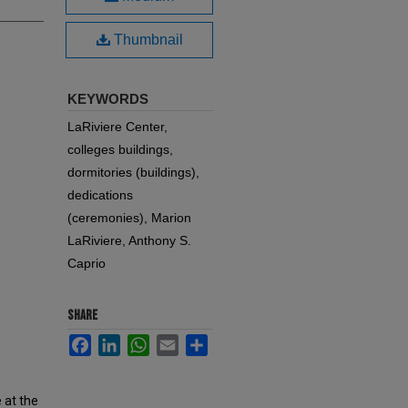
Thumbnail
KEYWORDS
LaRiviere Center,
colleges buildings,
dormitories (buildings),
dedications
(ceremonies), Marion
LaRiviere, Anthony S.
Caprio
SHARE
Facebook
LinkedIn
WhatsApp
Email
Share
 at the