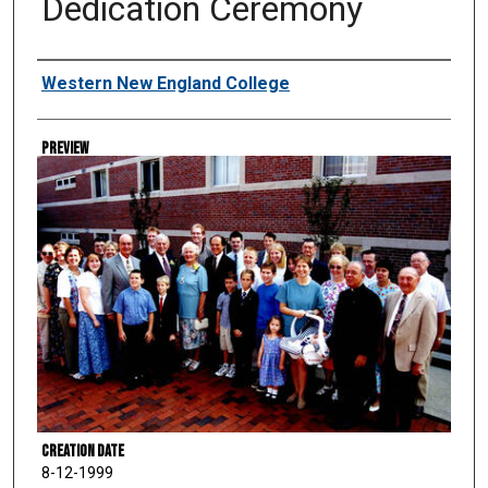
Dedication Ceremony
Creator
Western New England College
Preview
Creation Date
8-12-1999