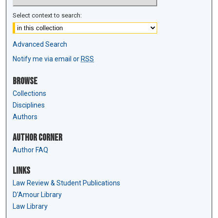
Select context to search:
Advanced Search
Notify me via email or
RSS
Browse
Collections
Disciplines
Authors
Author Corner
Author FAQ
Links
Law Review & Student Publications
D'Amour Library
Law Library