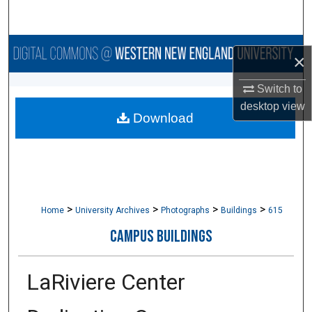
Search
Browse Collections
×
My Account
Switch to
desktop
view
Download
About
Digital Commons Network™
>
>
>
>
Home
University Archives
Photographs
Buildings
615
CAMPUS BUILDINGS
LaRiviere Center