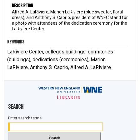
Description
Alfred A. LaRiviere; Marion LaRiviere (blue sweater, floral
dress); and Anthony S. Caprio, president of WNEC stand for
a photo with attendees of the dedication ceremony for the
LaRiviere Center.
KEYWORDS
LaRiviere Center, colleges buildings, dormitories
(buildings), dedications (ceremonies), Marion
LaRiviere, Anthony S. Caprio, Alfred A. LaRiviere
Search
Enter search terms: