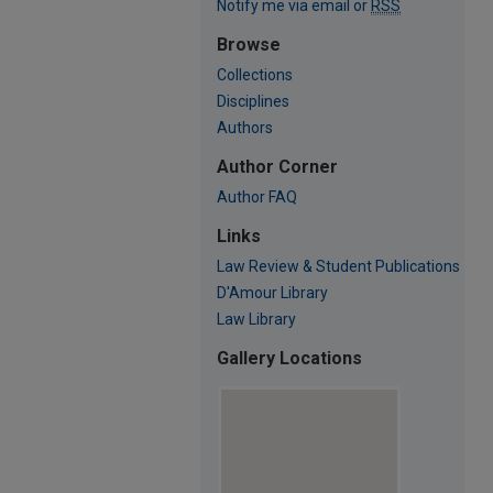
Notify me via email or
RSS
Browse
Collections
Disciplines
Authors
Author Corner
Author FAQ
Links
Law Review & Student Publications
D'Amour Library
Law Library
Gallery Locations