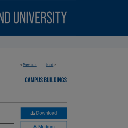
<
Previous
Next
>
CAMPUS BUILDINGS
Download
Medium