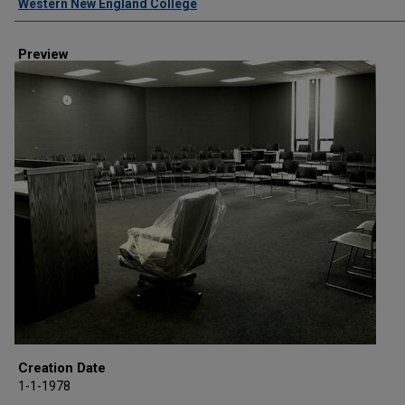
Western New England College
Preview
Creation Date
1-1-1978