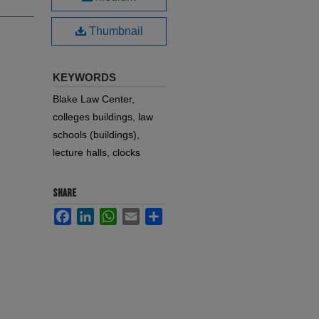
Thumbnail
KEYWORDS
Blake Law Center,
colleges buildings, law
schools (buildings),
lecture halls, clocks
SHARE
Facebook
LinkedIn
WhatsApp
Email
Share