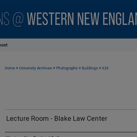
ount
>
>
>
>
Home
University Archives
Photographs
Buildings
626
Lecture Room - Blake Law Center
Creator