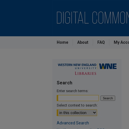
Home
About
FAQ
My Acc
Search
Enter search terms:
Select context to search:
Advanced Search