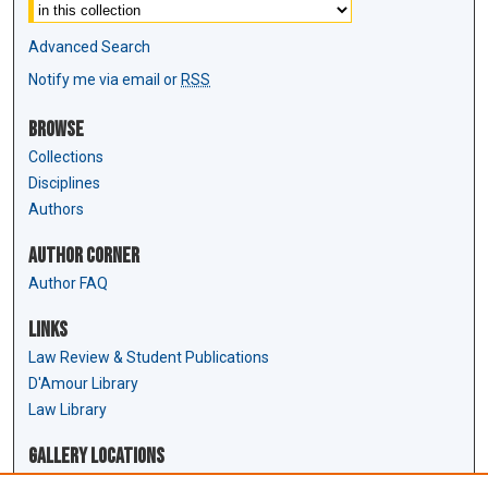
Advanced Search
Notify me via email or
RSS
Browse
Collections
Disciplines
Authors
Author Corner
Author FAQ
Links
Law Review & Student Publications
D'Amour Library
Law Library
Gallery Locations