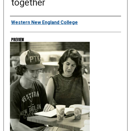
together
Creator
Western New England College
Preview