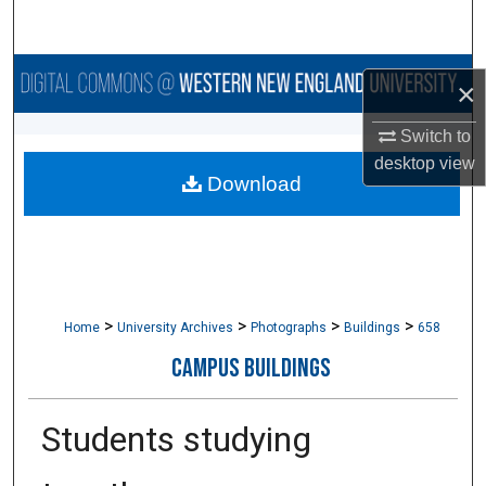
Search
Browse Collections
×
My Account
Switch to
desktop
view
Download
About
Digital Commons Network™
>
>
>
>
Home
University Archives
Photographs
Buildings
658
CAMPUS BUILDINGS
Students studying