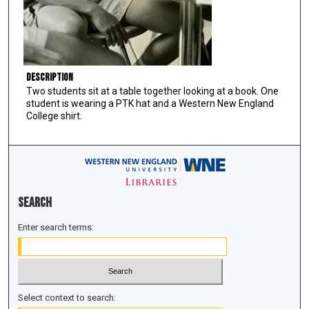
Description
Two students sit at a table together looking at a book. One
student is wearing a PTK hat and a Western New England
College shirt.
Search
Enter search terms:
Select context to search: