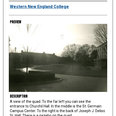
Creator
Western New England College
Preview
Description
A view of the quad. To the far left you can see the
entrance to Churchil Hall. In the middle is the St. Germain
Campus Center. To the right is the back of Joseph J. Deliso
Sr. Hall. There is a gazebo on the quad.