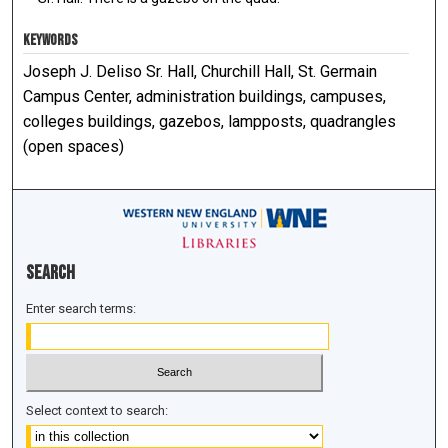
KEYWORDS
Joseph J. Deliso Sr. Hall, Churchill Hall, St. Germain
Campus Center, administration buildings, campuses,
colleges buildings, gazebos, lampposts, quadrangles
(open spaces)
Search
Enter search terms:
Select context to search: