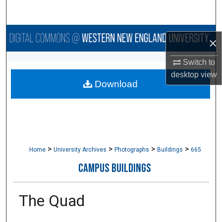
Search
Browse Collections
×
My Account
Switch to
desktop
view
Download
About
Digital Commons Network™
>
>
>
>
Home
University Archives
Photographs
Buildings
665
CAMPUS BUILDINGS
The Quad