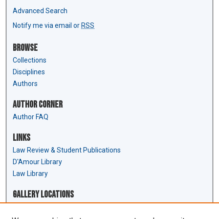
Advanced Search
Notify me via email or
RSS
Browse
Collections
Disciplines
Authors
Author Corner
Author FAQ
Links
Law Review & Student Publications
D'Amour Library
Law Library
Gallery Locations