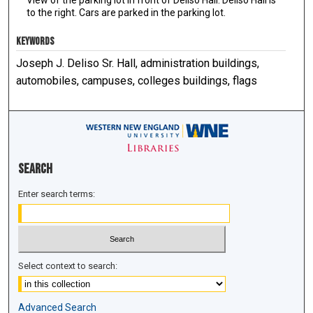
to the right. Cars are parked in the parking lot.
KEYWORDS
Joseph J. Deliso Sr. Hall, administration buildings,
automobiles, campuses, colleges buildings, flags
Search
Enter search terms:
Select context to search:
Advanced Search