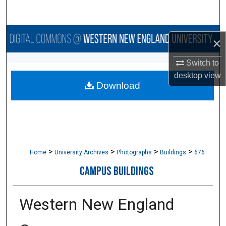
Search
Browse Collections
×
My Account
Switch to
desktop
view
Download
About
Digital Commons Network™
>
>
>
>
Home
University Archives
Photographs
Buildings
676
CAMPUS BUILDINGS
Western New England