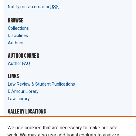
Notify me via email or
RSS
Browse
Collections
Disciplines
Authors
Author Corner
Author FAQ
Links
Law Review & Student Publications
D'Amour Library
Law Library
Gallery Locations
We use cookies that are necessary to make our site
work. We may also use additional cookies to analyze,