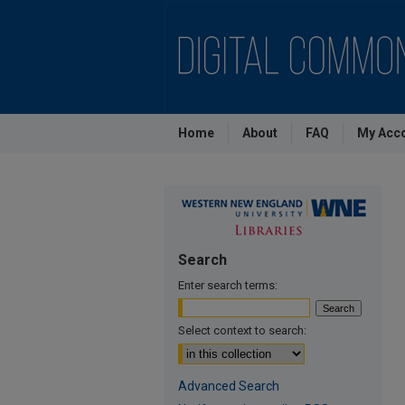
Home
About
FAQ
My Acc
Search
Enter search terms:
Select context to search:
Advanced Search