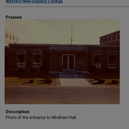
Western New England College
Preview
Description
Photo of the entrance to WIndham Hall.