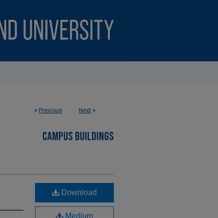
<
Previous
Next
>
CAMPUS BUILDINGS
Download
Medium