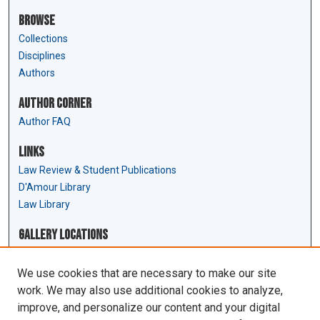
Browse
Collections
Disciplines
Authors
Author Corner
Author FAQ
Links
Law Review & Student Publications
D'Amour Library
Law Library
Gallery Locations
We use cookies that are necessary to make our site
work. We may also use additional cookies to analyze,
improve, and personalize our content and your digital