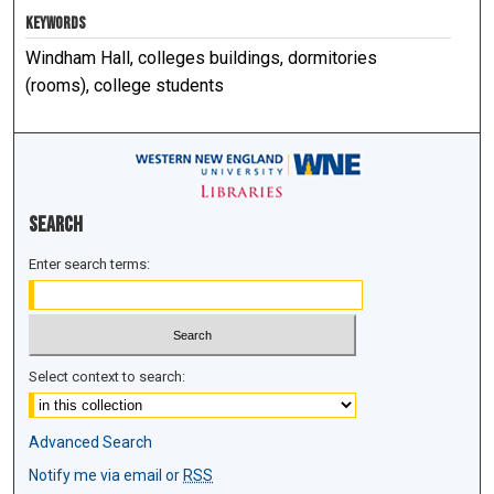
KEYWORDS
Windham Hall, colleges buildings, dormitories
(rooms), college students
Search
Enter search terms:
Select context to search:
Advanced Search
Notify me via email or
RSS