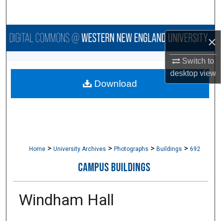
Search
Browse Collections
×
My Account
Switch to
desktop
view
Download
About
Digital Commons Network™
>
>
>
>
Home
University Archives
Photographs
Buildings
692
CAMPUS BUILDINGS
Windham Hall