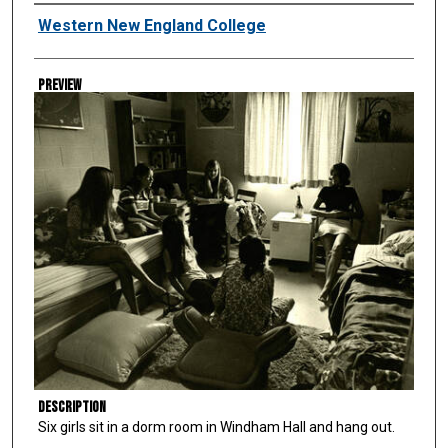
Creator
Western New England College
Preview
Description
Six girls sit in a dorm room in Windham Hall and hang out.